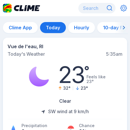
Clime App
Today
Hourly
10-day for
Vue de l'eau, RI
Today's Weather
5:35am
23
°
Feels like
23°
32
°
23
°
Clear
SW wind at 9 km/h
Precipitation
Chance