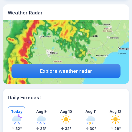
Weather Radar
Explore weather radar
Daily Forecast
Today
Aug 9
Aug 10
Aug 11
Aug 12
32
°
33
°
32
°
30
°
29
°