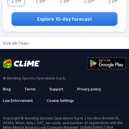
23
°
23
°
20
°
22
°
21
°
Explore 10-day forecast
Vue de l'eau
© Bending Spoons Operations S.p.A.
Blog
Terms
Support
Privacy policy
Law Enforcement
Cookie Settings
Copyright © Bending Spoons Operations S.p.A. | Via Nino Bonnet 10,
20154, Milan, Italy | VAT, tax code, and number of registration with the
Milan Monza Brianza Lodi Company Register 13368510965 | REA