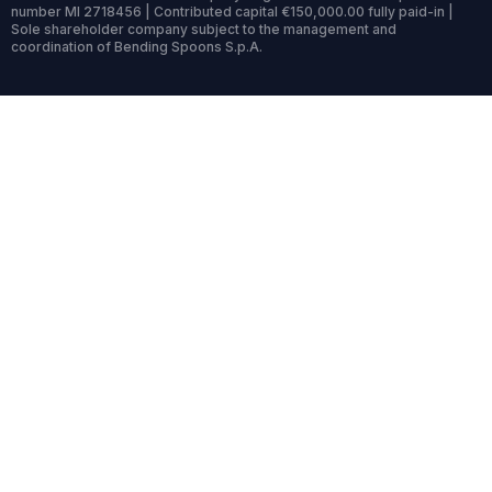
number MI 2718456 | Contributed capital €150,000.00 fully paid-in |
Sole shareholder company subject to the management and
coordination of Bending Spoons S.p.A.