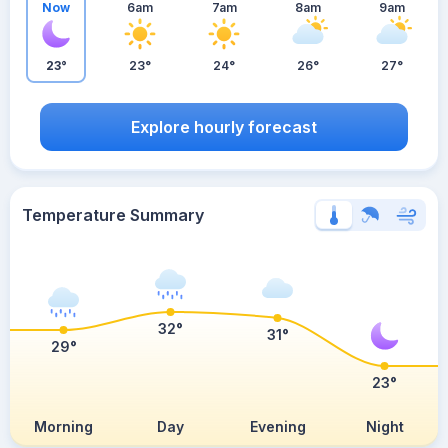
Now
6am
7am
8am
9am
23°
23°
24°
26°
27°
Explore hourly forecast
Temperature Summary
32°
31°
29°
23°
Morning
Day
Evening
Night