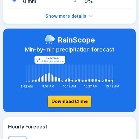
0 mm
0%
Show more details
RainScope
Min-by-min precipitation forecast
Download Clime
Hourly Forecast