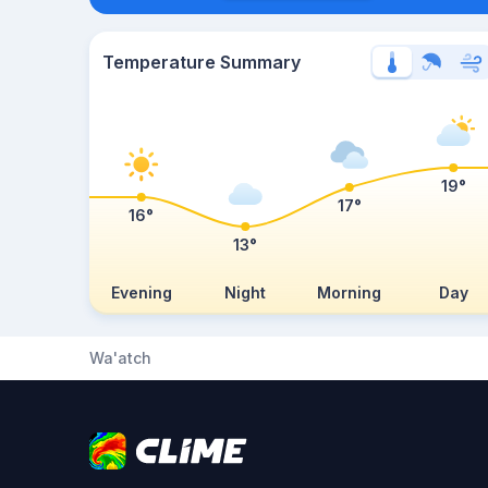
Temperature Summary
19°
17°
16°
13°
Evening
Night
Morning
Day
Wa'atch