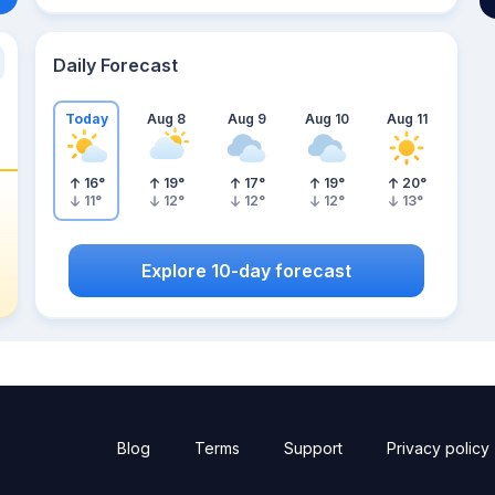
Daily Forecast
Today
Aug 8
Aug 9
Aug 10
Aug 11
16
°
19
°
17
°
19
°
20
°
11
°
12
°
12
°
12
°
13
°
Explore 10-day forecast
Blog
Terms
Support
Privacy policy