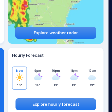
Explore weather radar
Hourly Forecast
Now
9pm
10pm
11pm
12am
16°
14°
13°
13°
13°
Explore hourly forecast