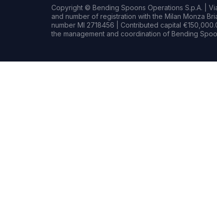
Copyright © Bending Spoons Operations S.p.A. | Via 
and number of registration with the Milan Monza B
number MI 2718456 | Contributed capital €150,000.0
the management and coordination of Bending Spoon