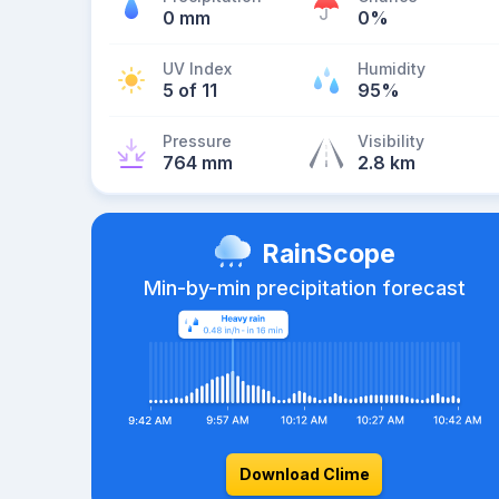
0 mm
0%
UV Index
Humidity
5 of 11
95%
Pressure
Visibility
764 mm
2.8 km
RainScope
Min-by-min precipitation forecast
Download Clime