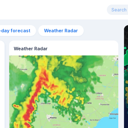
-day forecast
Weather Radar
Weather Radar