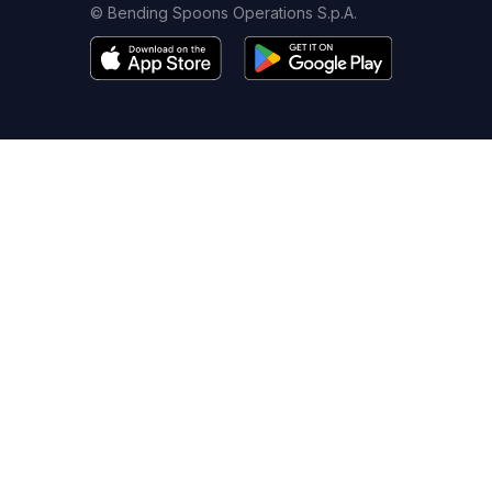
© Bending Spoons Operations S.p.A.