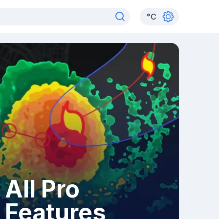
°
C
All Pro
Features