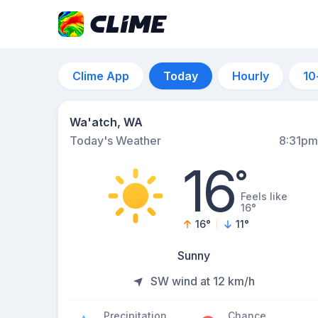
Clime App
Today
Hourly
10
Wa'atch, WA
Today's Weather
8:31pm
16
°
Feels like
16°
16
°
11
°
Sunny
SW wind at 12 km/h
Precipitation
Chance