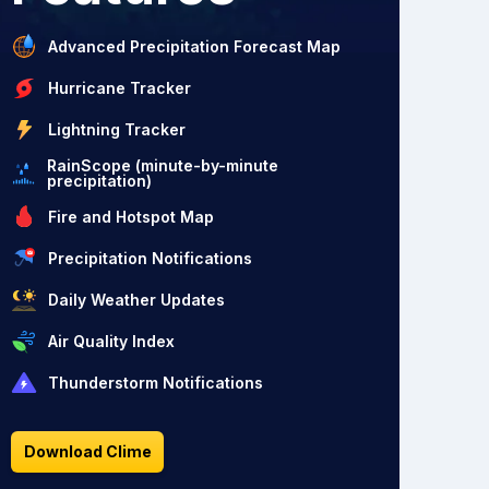
Advanced Precipitation Forecast Map
Hurricane Tracker
Lightning Tracker
RainScope (minute-by-minute
precipitation)
Fire and Hotspot Map
Precipitation Notifications
Daily Weather Updates
Air Quality Index
Thunderstorm Notifications
Download Clime