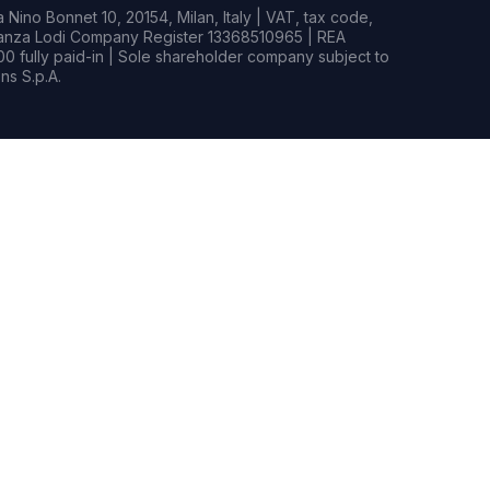
Nino Bonnet 10, 20154, Milan, Italy | VAT, tax code,
rianza Lodi Company Register 13368510965 | REA
0 fully paid-in | Sole shareholder company subject to
s S.p.A.