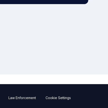
Law Enforcement
Cookie Settings