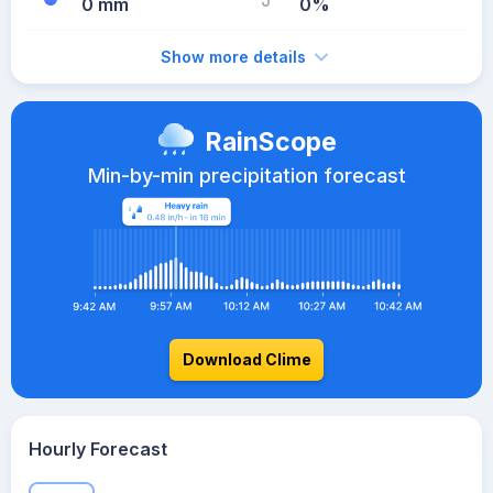
0 mm
0%
Show more details
RainScope
Min-by-min precipitation forecast
Download Clime
Hourly Forecast