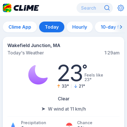
Clime App
Today
Hourly
10-day for
Wakefield Junction, MA
Today's Weather
1:29am
23
°
Feels like
23°
33
°
21
°
Clear
W wind at 11 km/h
Precipitation
Chance