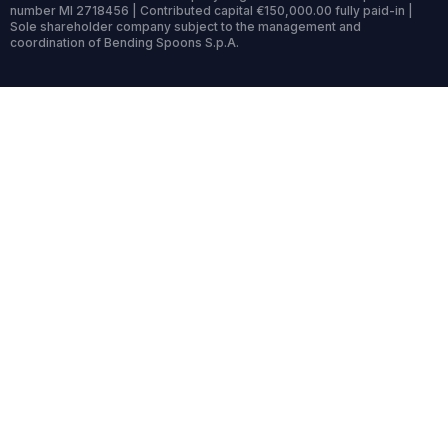
number MI 2718456 | Contributed capital €150,000.00 fully paid-in |
Sole shareholder company subject to the management and
coordination of Bending Spoons S.p.A.