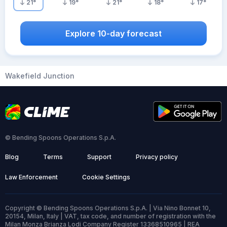
21
°
19
°
21
°
18
°
17
°
Explore 10-day forecast
Wakefield Junction
© Bending Spoons Operations S.p.A.
Blog
Terms
Support
Privacy policy
Law Enforcement
Cookie Settings
Copyright © Bending Spoons Operations S.p.A. | Via Nino Bonnet 10,
20154, Milan, Italy | VAT, tax code, and number of registration with the
Milan Monza Brianza Lodi Company Register 13368510965 | REA