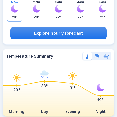
Now
2am
3am
4am
5am
23°
23°
22°
22°
21°
Explore hourly forecast
Temperature Summary
33°
31°
29°
19°
Morning
Day
Evening
Night