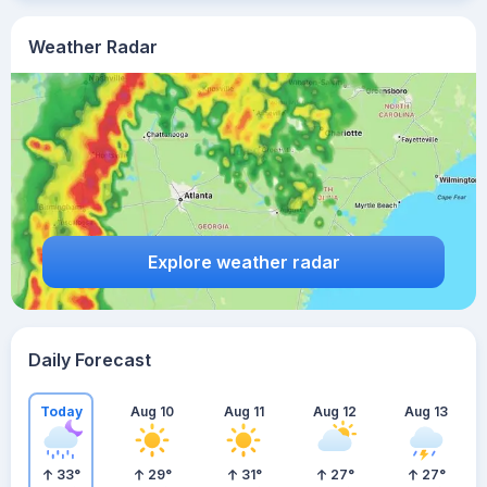
Weather Radar
Explore weather radar
Daily Forecast
Today
Aug 10
Aug 11
Aug 12
Aug 13
33
°
29
°
31
°
27
°
27
°