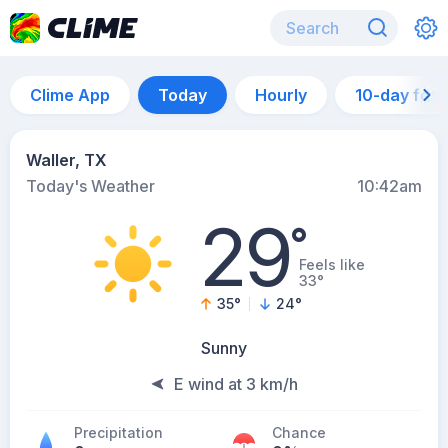
Clime App
Today
Hourly
10-day for
Waller, TX
Today's Weather
10:42am
29
°
Feels like
33°
35
°
24
°
Sunny
E wind at 3 km/h
Precipitation
Chance