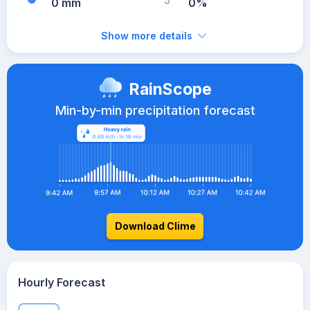
0 mm
0%
Show more details
RainScope
Min-by-min precipitation forecast
Download Clime
Hourly Forecast