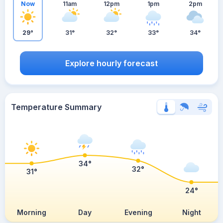
Now
11am
12pm
1pm
2pm
29°
31°
32°
33°
34°
Explore hourly forecast
Temperature Summary
34°
32°
31°
24°
Morning
Day
Evening
Night