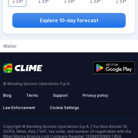
24
°
23
°
24
°
24
°
24
°
Explore 10-day forecast
Waller
© Bending Spoons Operations S.p.A.
Blog
Terms
Support
Privacy policy
Law Enforcement
Cookie Settings
Copyright © Bending Spoons Operations S.p.A. | Via Nino Bonnet 10,
20154, Milan, Italy | VAT, tax code, and number of registration with the
Milan Monza Brianza Lodi Company Register 13368510965 | REA