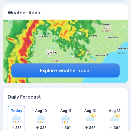
Weather Radar
Explore weather radar
Daily Forecast
Today
Aug 10
Aug 11
Aug 12
Aug 13
35
°
33
°
36
°
36
°
36
°