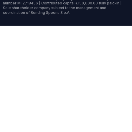
number MI 2718456 | Contributed capital €150,000.00 fully paid-in |
Sole shareholder company subject to the management and
coordination of Bending Spoons S.p.A.