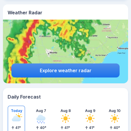
Weather Radar
Explore weather radar
Daily Forecast
Today
Aug 7
Aug 8
Aug 9
Aug 10
41
°
40
°
41
°
41
°
40
°