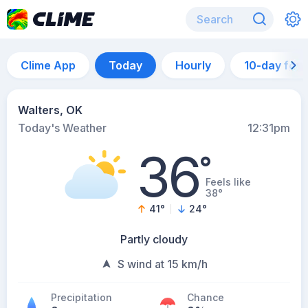
Clime App
Today
Hourly
10-day for
Walters, OK
Today's Weather
12:31pm
36
°
Feels like
38°
41
°
24
°
Partly cloudy
S wind at 15 km/h
Precipitation
Chance