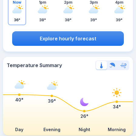
Now
1pm
2pm
3pm
4pm
36°
38°
38°
39°
39°
Explore hourly forecast
Temperature Summary
40°
39°
34°
26°
Day
Evening
Night
Morning