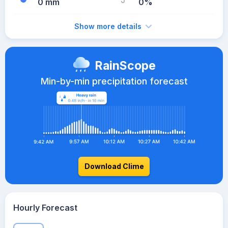
0 mm
0%
Show more details
RainScope
Min-by-min precipitation forecast
Download Clime
Hourly Forecast