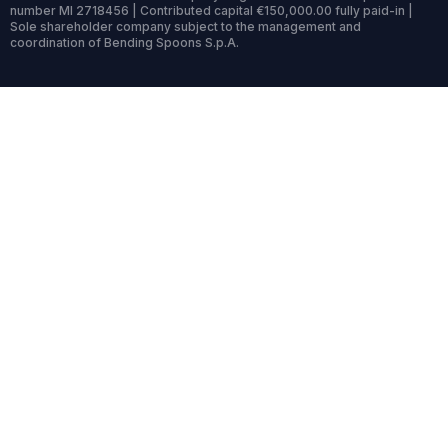
number MI 2718456 | Contributed capital €150,000.00 fully paid-in |
Sole shareholder company subject to the management and
coordination of Bending Spoons S.p.A.