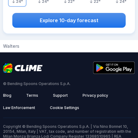
24
°
24
°
22
°
22
°
24
°
Explore 10-day forecast
Walters
© Bending Spoons Operations S.p.A.
Blog
Terms
Support
Privacy policy
Law Enforcement
Cookie Settings
Copyright © Bending Spoons Operations S.p.A. | Via Nino Bonnet 10,
20154, Milan, Italy | VAT, tax code, and number of registration with the
Milan Monza Brianza Lodi Company Register 13368510965 | REA