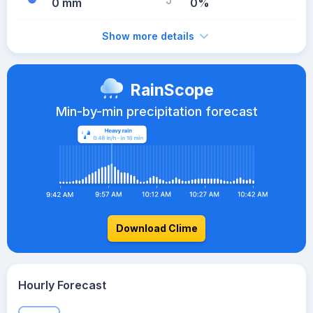
0 mm
0%
Show more details
RainScope
Min-by-min precipitation forecast
Download Clime
Hourly Forecast