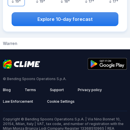
19
°
19
°
18
°
17
°
17
°
Explore 10-day forecast
Warren
© Bending Spoons Operations S.p.A.
Blog
Terms
Support
Privacy policy
Law Enforcement
Cookie Settings
Copyright © Bending Spoons Operations S.p.A. | Via Nino Bonnet 10,
20154, Milan, Italy | VAT, tax code, and number of registration with the
Milan Monza Brianza Lodi Company Register 13368510965 | REA