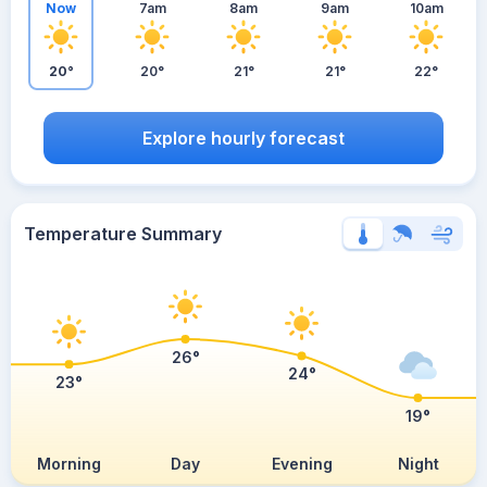
Now
7am
8am
9am
10am
20°
20°
21°
21°
22°
Explore hourly forecast
Temperature Summary
26°
24°
23°
19°
Morning
Day
Evening
Night