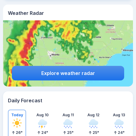
Weather Radar
Explore weather radar
Daily Forecast
Today
Aug 10
Aug 11
Aug 12
Aug 13
26
°
24
°
25
°
25
°
24
°