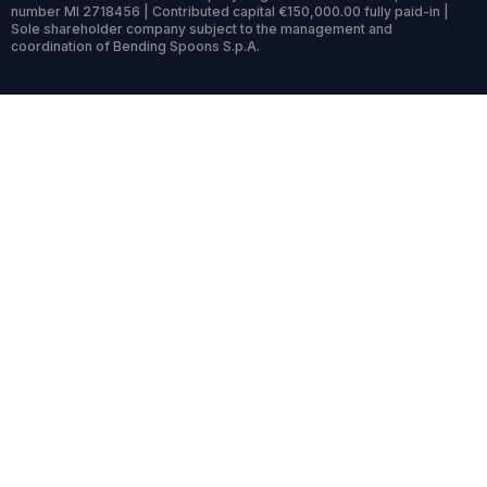
number MI 2718456 | Contributed capital €150,000.00 fully paid-in |
Sole shareholder company subject to the management and
coordination of Bending Spoons S.p.A.