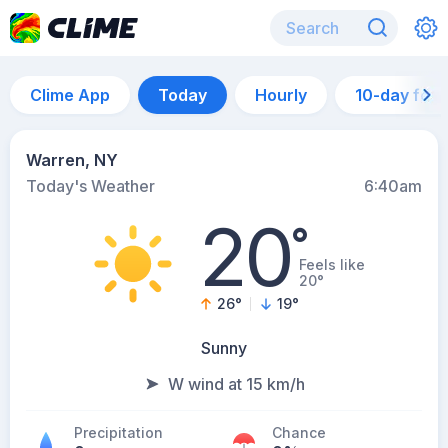
Clime App
Today
Hourly
10-day for
Warren, NY
Today's Weather
6:40am
20
°
Feels like
20°
26
°
19
°
Sunny
W wind at 15 km/h
Precipitation
Chance