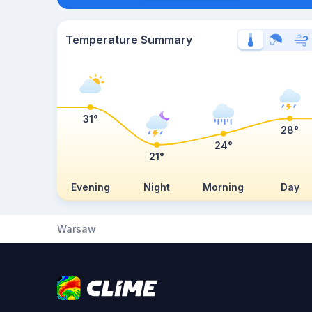
Temperature Summary
31°
28°
24°
21°
Evening
Night
Morning
Day
Warsaw