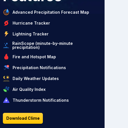
Advanced Precipitation Forecast Map
Hurricane Tracker
Lightning Tracker
RainScope (minute-by-minute
precipitation)
Fire and Hotspot Map
Precipitation Notifications
Daily Weather Updates
Air Quality Index
Thunderstorm Notifications
Download Clime