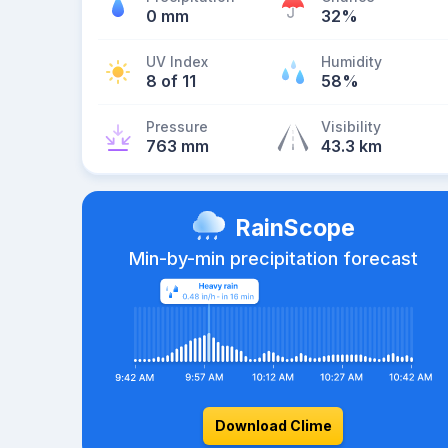
0 mm
32%
UV Index
Humidity
8 of 11
58%
Pressure
Visibility
763 mm
43.3 km
RainScope
Min-by-min precipitation forecast
Download Clime