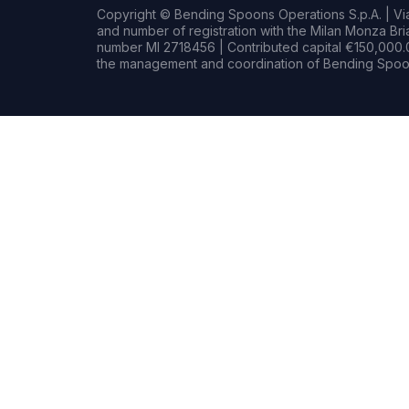
Copyright © Bending Spoons Operations S.p.A. | Via 
and number of registration with the Milan Monza B
number MI 2718456 | Contributed capital €150,000.0
the management and coordination of Bending Spoon