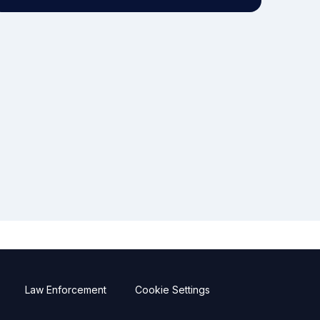
Law Enforcement
Cookie Settings