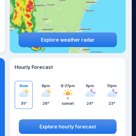
Explore weather radar
Hourly Forecast
Now
8pm
8:37pm
9pm
10pm
31°
26°
sunset
24°
23°
Explore hourly forecast