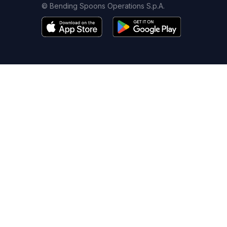
© Bending Spoons Operations S.p.A.