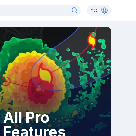
°
C
All Pro
Features