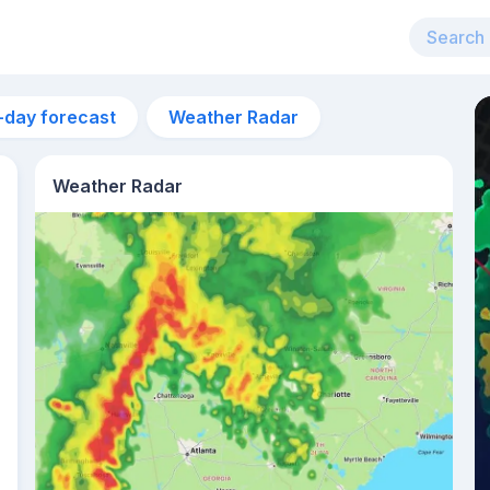
-day forecast
Weather Radar
Weather Radar