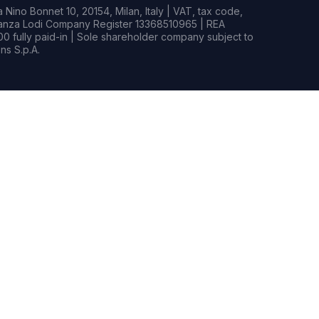
Nino Bonnet 10, 20154, Milan, Italy | VAT, tax code,
rianza Lodi Company Register 13368510965 | REA
0 fully paid-in | Sole shareholder company subject to
s S.p.A.