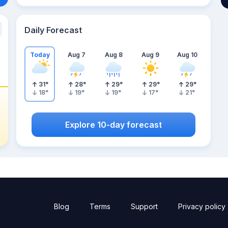
Daily Forecast
Today
Aug 7
Aug 8
Aug 9
Aug 10
31
°
28
°
29
°
29
°
29
°
18
°
19
°
19
°
17
°
21
°
Explore 10-day forecast
Blog
Terms
Support
Privacy policy