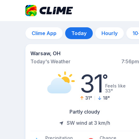
Clime App
Today
Hourly
10
Warsaw, OH
Today's Weather
7:56pm
31
°
Feels like
33°
31
°
18
°
Partly cloudy
SW wind at 3 km/h
Precipitation
Chance