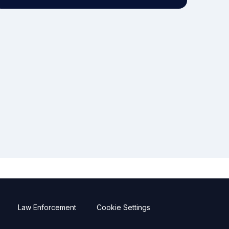
Law Enforcement
Cookie Settings