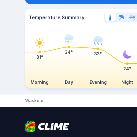
Temperature Summary
34°
33°
31°
24°
Morning
Day
Evening
Night
Waskom