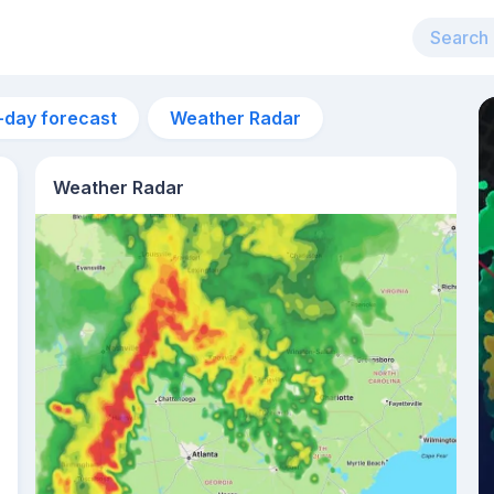
-day forecast
Weather Radar
Weather Radar