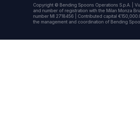
Copyright © Bending Spoons Operations S.p.A. | Via 
and number of registration with the Milan Monza B
number MI 2718456 | Contributed capital €150,000.0
the management and coordination of Bending Spoon