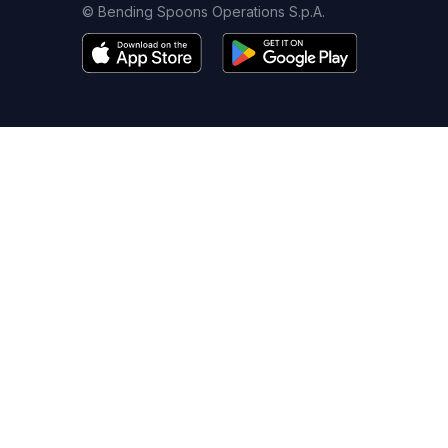
© Bending Spoons Operations S.p.A.