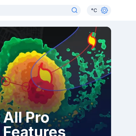
°
C
All Pro
Features