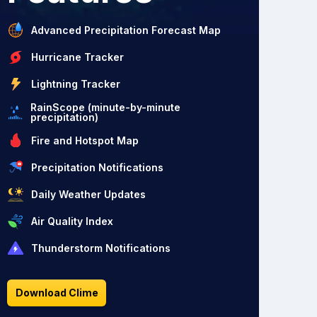
Advanced Precipitation Forecast Map
Hurricane Tracker
Lightning Tracker
RainScope (minute-by-minute
precipitation)
Fire and Hotspot Map
Precipitation Notifications
Daily Weather Updates
Air Quality Index
Thunderstorm Notifications
Download Clime