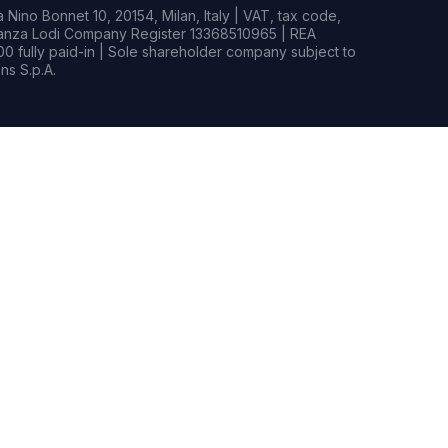
Nino Bonnet 10, 20154, Milan, Italy | VAT, tax code,
rianza Lodi Company Register 13368510965 | REA
0 fully paid-in | Sole shareholder company subject to
s S.p.A.