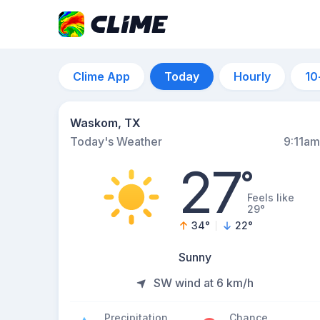
Clime App
Today
Hourly
10
Waskom, TX
Today's Weather
9:11am
27
°
Feels like
29°
34
°
22
°
Sunny
SW wind at 6 km/h
Precipitation
Chance