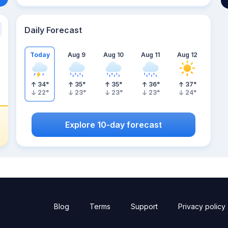
Daily Forecast
Today
Aug 9
Aug 10
Aug 11
Aug 12
34
°
35
°
35
°
36
°
37
°
22
°
23
°
23
°
23
°
24
°
Explore 10-day forecast
Blog
Terms
Support
Privacy policy