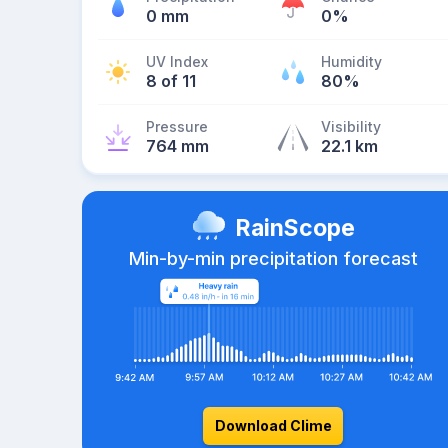
0 mm
0%
UV Index
Humidity
8 of 11
80%
Pressure
Visibility
764 mm
22.1 km
RainScope
Min-by-min precipitation forecast
Download Clime