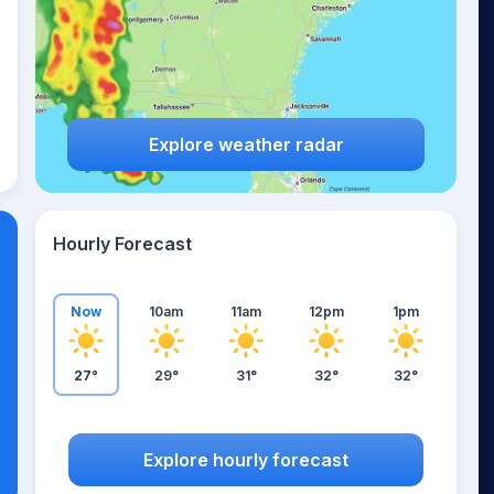
Explore weather radar
Hourly Forecast
Now
10am
11am
12pm
1pm
27°
29°
31°
32°
32°
Explore hourly forecast