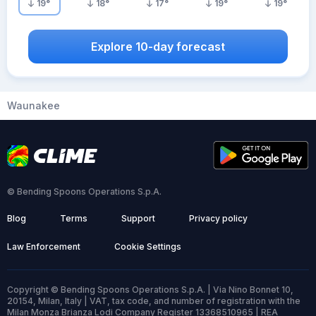
19
°
18
°
17
°
19
°
19
°
Explore 10-day forecast
Waunakee
© Bending Spoons Operations S.p.A.
Blog
Terms
Support
Privacy policy
Law Enforcement
Cookie Settings
Copyright © Bending Spoons Operations S.p.A. | Via Nino Bonnet 10,
20154, Milan, Italy | VAT, tax code, and number of registration with the
Milan Monza Brianza Lodi Company Register 13368510965 | REA