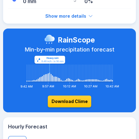
0 mm
0%
Show more details
RainScope
Min-by-min precipitation forecast
Download Clime
Hourly Forecast