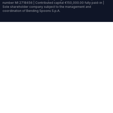
number MI 2718456 | Contributed capital €150,000.00 fully paid-in |
Sole shareholder company subject to the management and
coordination of Bending Spoons S.p.A.