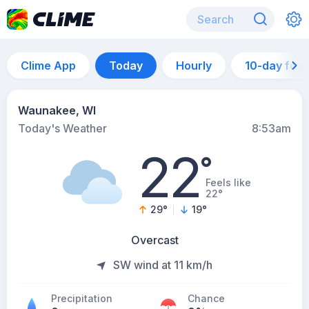
Clime App
Today
Hourly
10-day for
Waunakee, WI
Today's Weather
8:53am
22
°
Feels like
22°
29
°
19
°
Overcast
SW wind at 11 km/h
Precipitation
Chance