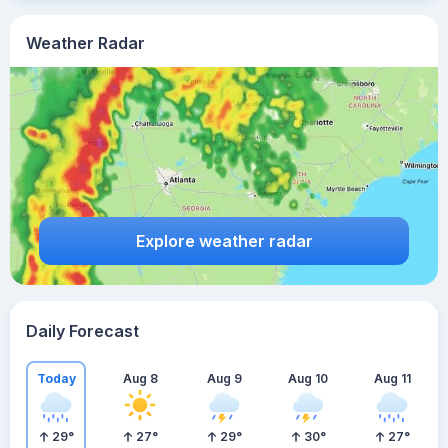
Weather Radar
Explore weather radar
Daily Forecast
Today
Aug 8
Aug 9
Aug 10
Aug 11
29
°
27
°
29
°
30
°
27
°