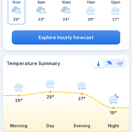
Now
9am
10am
11am
12pm
22°
23°
24°
26°
27°
Explore hourly forecast
Temperature Summary
28°
27°
26°
19°
Morning
Day
Evening
Night