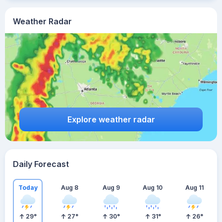
Weather Radar
Explore weather radar
Daily Forecast
Today
Aug 8
Aug 9
Aug 10
Aug 11
29
°
27
°
30
°
31
°
26
°