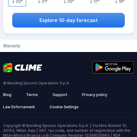
20
°
21
°
20
°
17
°
19
°
Explore 10-day forecast
Waverly
© Bending Spoons Operations S.p.A.
Blog
Terms
Support
Privacy policy
Law Enforcement
Cookie Settings
Copyright © Bending Spoons Operations S.p.A. | Via Nino Bonnet 10,
20154, Milan, Italy | VAT, tax code, and number of registration with the
Milan Monza Brianza Lodi Company Register 13368510965 | REA