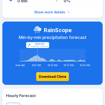
0 mm
0%
Show more details
RainScope
Min-by-min precipitation forecast
Download Clime
Hourly Forecast