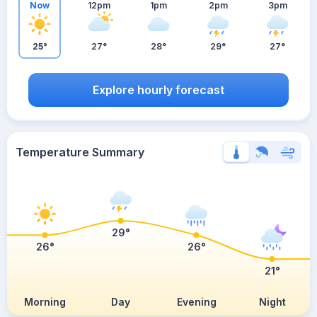
Now
12pm
1pm
2pm
3pm
25°
27°
28°
29°
27°
Explore hourly forecast
Temperature Summary
29°
26°
26°
21°
Morning
Day
Evening
Night