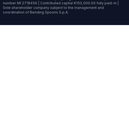
number MI 2718456 | Contributed capital €150,000.00 fully paid-in |
Sole shareholder company subject to the management and
coordination of Bending Spoons S.p.A.