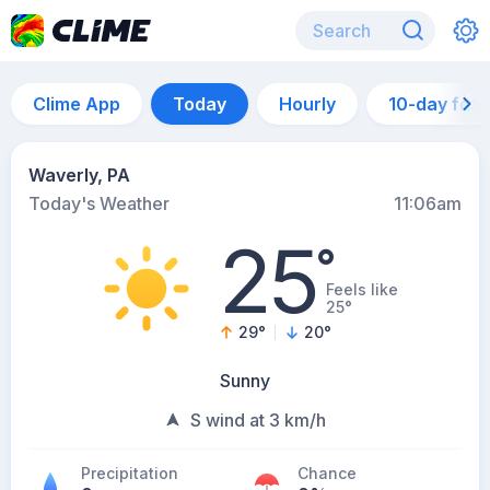
Clime App
Today
Hourly
10-day for
Waverly, PA
Today's Weather
11:06am
25
°
Feels like
25°
29
°
20
°
Sunny
S wind at 3 km/h
Precipitation
Chance