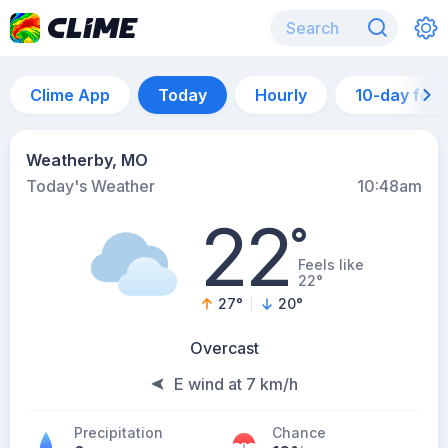
Clime App
Today
Hourly
10-day for
Weatherby, MO
Today's Weather
10:48am
22
°
Feels like
22°
27
°
20
°
Overcast
E wind at 7 km/h
Precipitation
Chance