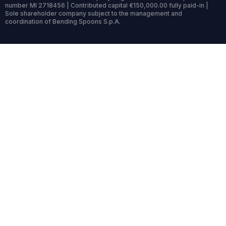
number MI 2718456 | Contributed capital €150,000.00 fully paid-in |
Sole shareholder company subject to the management and
coordination of Bending Spoons S.p.A.