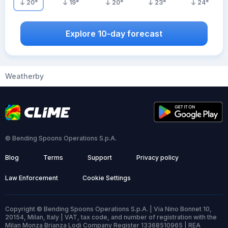
20
°
19
°
20
°
23
°
24
°
Explore 10-day forecast
Weatherby
© Bending Spoons Operations S.p.A.
Blog
Terms
Support
Privacy policy
Law Enforcement
Cookie Settings
Copyright © Bending Spoons Operations S.p.A. | Via Nino Bonnet 10,
20154, Milan, Italy | VAT, tax code, and number of registration with the
Milan Monza Brianza Lodi Company Register 13368510965 | REA