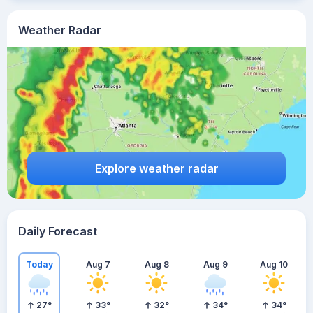
Weather Radar
Explore weather radar
Daily Forecast
Today
Aug 7
Aug 8
Aug 9
Aug 10
27
°
33
°
32
°
34
°
34
°