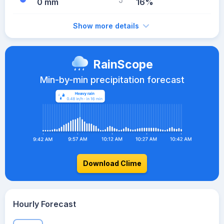
0 mm
16%
Show more details
RainScope
Min-by-min precipitation forecast
Download Clime
Hourly Forecast