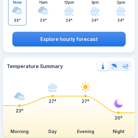
Now
11am
12pm
1pm
2pm
22°
23°
24°
24°
24°
Explore hourly forecast
Temperature Summary
27°
27°
23°
20°
Morning
Day
Evening
Night