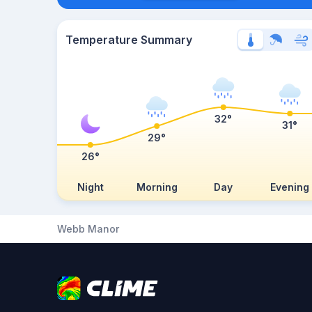
Temperature Summary
32°
31°
29°
26°
Night
Morning
Day
Evening
Webb Manor