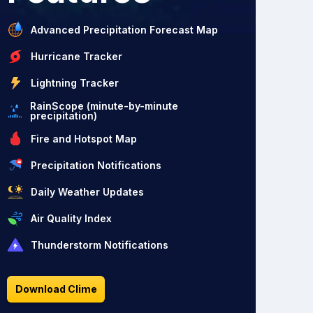
Advanced Precipitation Forecast Map
Hurricane Tracker
Lightning Tracker
RainScope (minute-by-minute
precipitation)
Fire and Hotspot Map
Precipitation Notifications
Daily Weather Updates
Air Quality Index
Thunderstorm Notifications
Download Clime