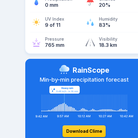
0 mm
20%
UV Index
Humidity
9 of 11
83%
Pressure
Visibility
765 mm
18.3 km
RainScope
Min-by-min precipitation forecast
Download Clime