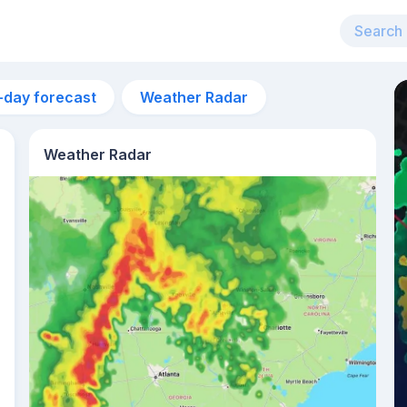
-day forecast
Weather Radar
Weather Radar