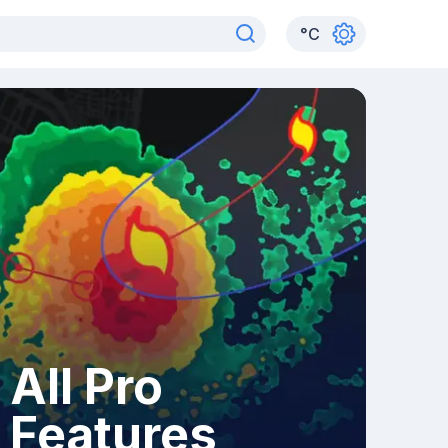
°
C
All Pro
Features