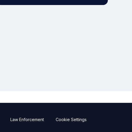
Law Enforcement
Cookie Settings