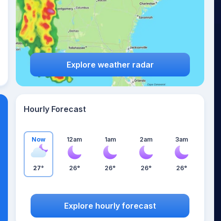
Explore weather radar
Hourly Forecast
Now
12am
1am
2am
3am
27°
26°
26°
26°
26°
Explore hourly forecast