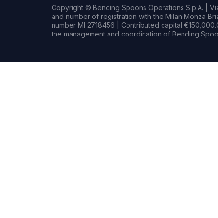
Copyright © Bending Spoons Operations S.p.A. | Via 
and number of registration with the Milan Monza B
number MI 2718456 | Contributed capital €150,000.0
the management and coordination of Bending Spoon