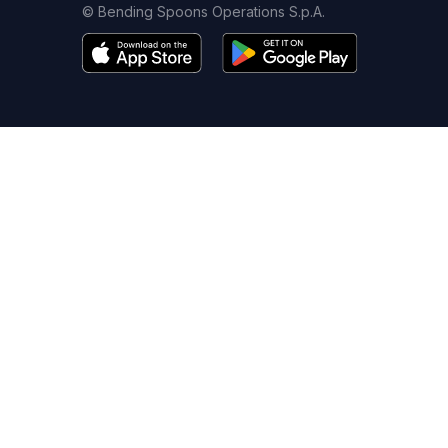
© Bending Spoons Operations S.p.A.