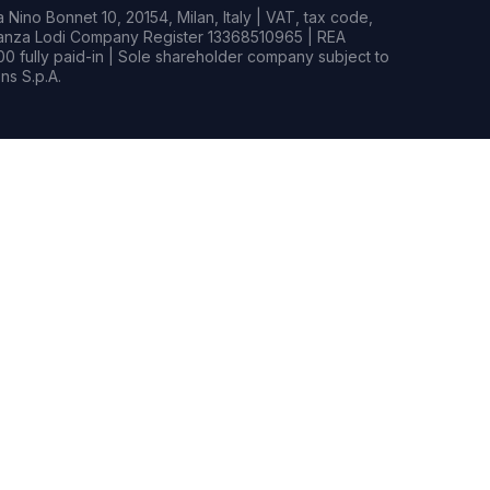
Nino Bonnet 10, 20154, Milan, Italy | VAT, tax code,
rianza Lodi Company Register 13368510965 | REA
0 fully paid-in | Sole shareholder company subject to
s S.p.A.