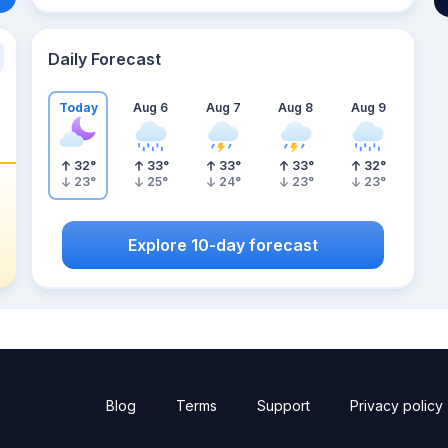
Daily Forecast
Today
Aug 6
Aug 7
Aug 8
Aug 9
32
°
33
°
33
°
33
°
32
°
23
°
25
°
24
°
23
°
23
°
Explore 10-day forecast
Blog
Terms
Support
Privacy policy