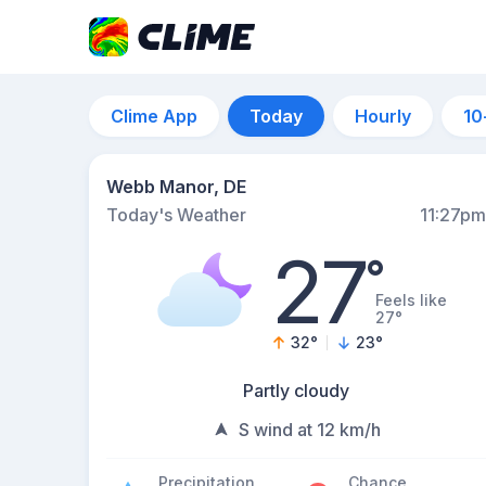
Clime App
Today
Hourly
10
Webb Manor, DE
Today's Weather
11:27pm
27
°
Feels like
27°
32
°
23
°
Partly cloudy
S wind at 12 km/h
Precipitation
Chance