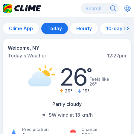
Clime App
Today
Hourly
10-day for
Welcome, NY
Today's Weather
12:27pm
26
°
Feels like
26°
29
°
19
°
Partly cloudy
SW wind at 13 km/h
Precipitation
Chance