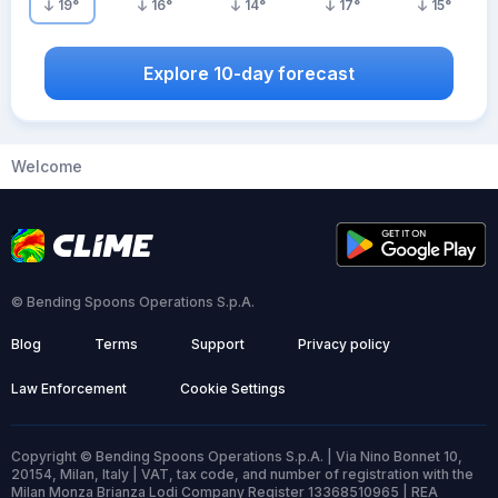
19
°
16
°
14
°
17
°
15
°
Explore 10-day forecast
Welcome
© Bending Spoons Operations S.p.A.
Blog
Terms
Support
Privacy policy
Law Enforcement
Cookie Settings
Copyright © Bending Spoons Operations S.p.A. | Via Nino Bonnet 10,
20154, Milan, Italy | VAT, tax code, and number of registration with the
Milan Monza Brianza Lodi Company Register 13368510965 | REA