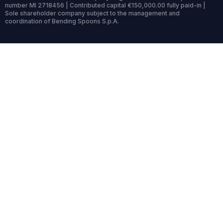
number MI 2718456 | Contributed capital €150,000.00 fully paid-in |
Sole shareholder company subject to the management and
coordination of Bending Spoons S.p.A.