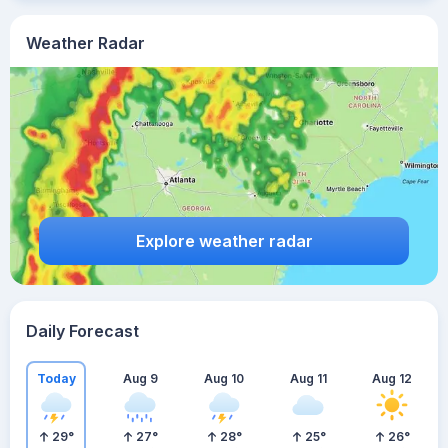
Weather Radar
Explore weather radar
Daily Forecast
Today
Aug 9
Aug 10
Aug 11
Aug 12
29
°
27
°
28
°
25
°
26
°