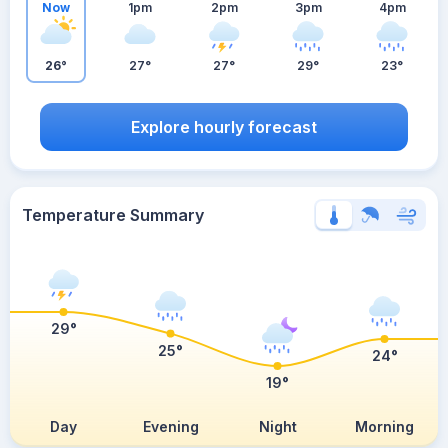
Now
1pm
2pm
3pm
4pm
26°
27°
27°
29°
23°
Explore hourly forecast
Temperature Summary
29°
25°
24°
19°
Day
Evening
Night
Morning