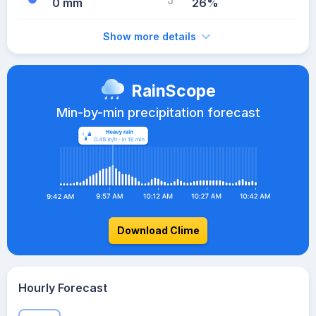
0 mm
26%
Show more details
RainScope
Min-by-min precipitation forecast
Download Clime
Hourly Forecast