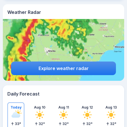
Weather Radar
Explore weather radar
Daily Forecast
Today
Aug 10
Aug 11
Aug 12
Aug 13
33
°
32
°
32
°
32
°
32
°