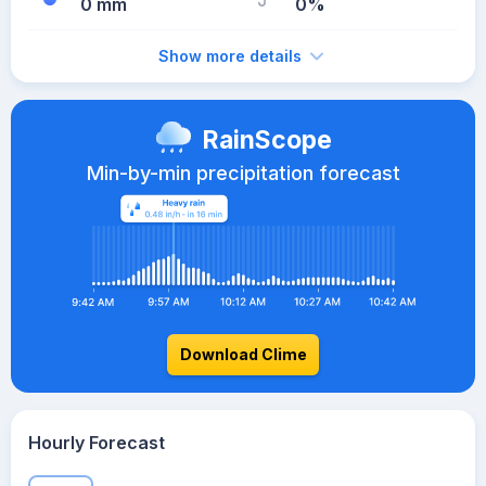
0 mm
0%
Show more details
RainScope
Min-by-min precipitation forecast
Download Clime
Hourly Forecast