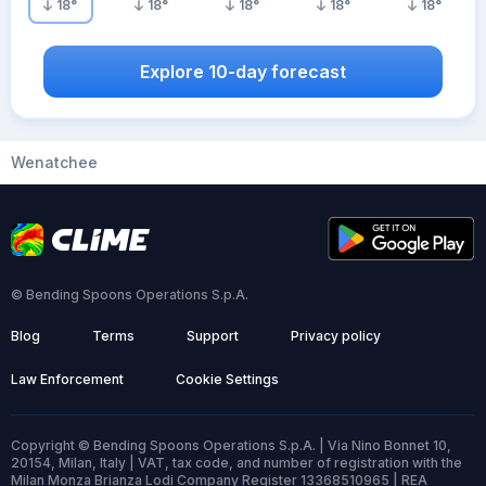
18
°
18
°
18
°
18
°
18
°
Explore 10-day forecast
Wenatchee
© Bending Spoons Operations S.p.A.
Blog
Terms
Support
Privacy policy
Law Enforcement
Cookie Settings
Copyright © Bending Spoons Operations S.p.A. | Via Nino Bonnet 10,
20154, Milan, Italy | VAT, tax code, and number of registration with the
Milan Monza Brianza Lodi Company Register 13368510965 | REA