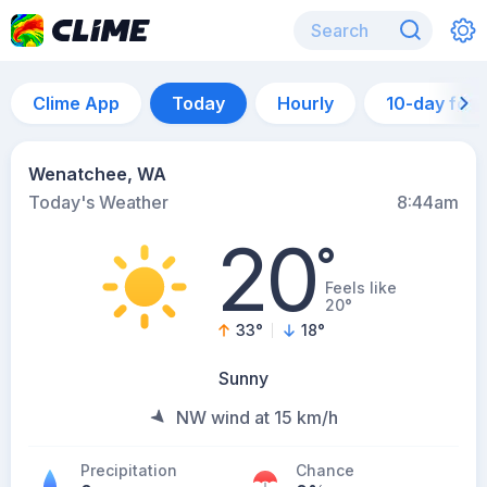
Clime App
Today
Hourly
10-day for
Wenatchee, WA
Today's Weather
8:44am
20
°
Feels like
20°
33
°
18
°
Sunny
NW wind at 15 km/h
Precipitation
Chance