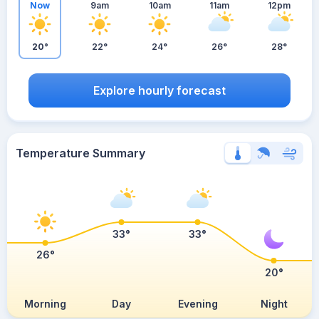
Now
9am
10am
11am
12pm
20°
22°
24°
26°
28°
Explore hourly forecast
Temperature Summary
33°
33°
26°
20°
Morning
Day
Evening
Night