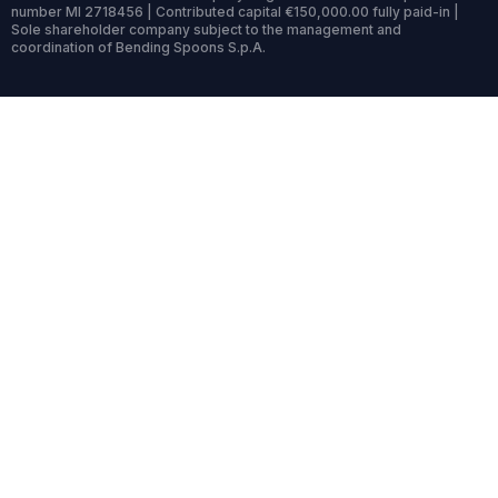
number MI 2718456 | Contributed capital €150,000.00 fully paid-in |
Sole shareholder company subject to the management and
coordination of Bending Spoons S.p.A.