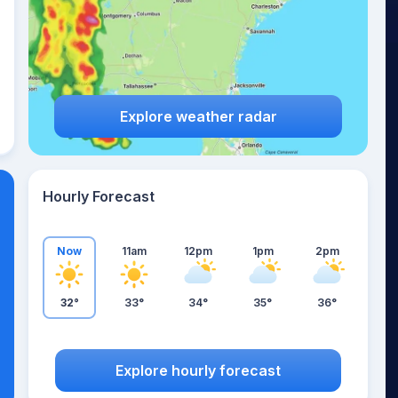
Explore weather radar
Hourly Forecast
Now
11am
12pm
1pm
2pm
32°
33°
34°
35°
36°
Explore hourly forecast