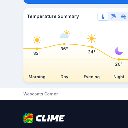
Temperature Summary
36°
34°
33°
26°
Morning
Day
Evening
Night
Wescoats Corner