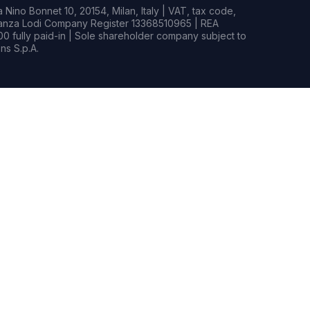
Nino Bonnet 10, 20154, Milan, Italy | VAT, tax code,
rianza Lodi Company Register 13368510965 | REA
0 fully paid-in | Sole shareholder company subject to
s S.p.A.