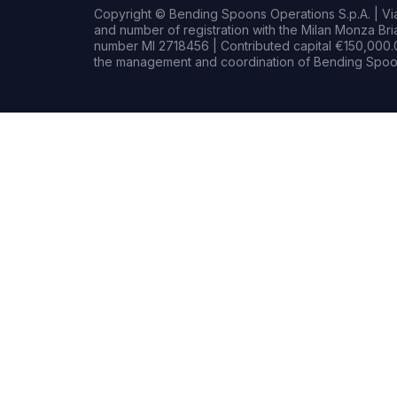
Copyright © Bending Spoons Operations S.p.A. | Via 
and number of registration with the Milan Monza B
number MI 2718456 | Contributed capital €150,000.0
the management and coordination of Bending Spoon