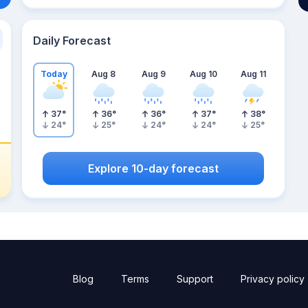
Daily Forecast
Today
Aug 8
Aug 9
Aug 10
Aug 11
37
°
36
°
36
°
37
°
38
°
24
°
25
°
24
°
24
°
25
°
Explore 10-day forecast
Blog
Terms
Support
Privacy policy