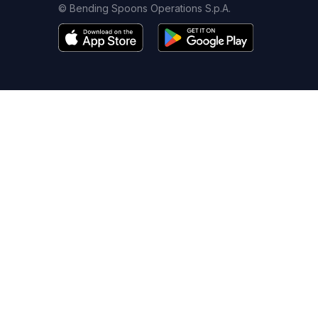
© Bending Spoons Operations S.p.A.