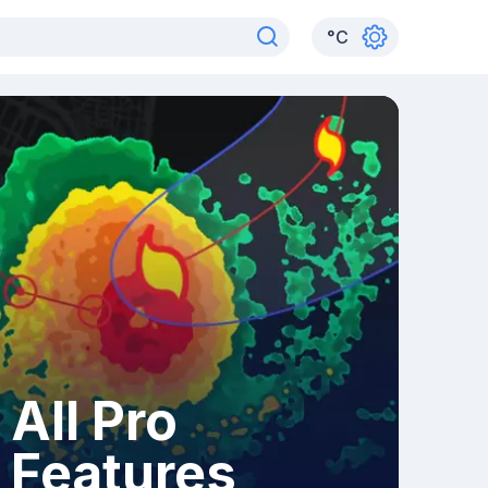
°
C
All Pro
Features