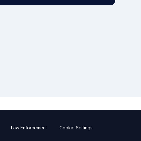
Law Enforcement
Cookie Settings