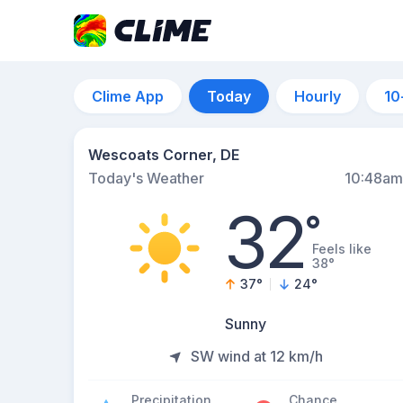
Clime App
Today
Hourly
10
Wescoats Corner, DE
Today's Weather
10:48am
32
°
Feels like
38°
37
°
24
°
Sunny
SW wind at 12 km/h
Precipitation
Chance