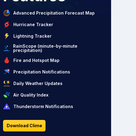
Advanced Precipitation Forecast Map
Hurricane Tracker
Lightning Tracker
RainScope (minute-by-minute
precipitation)
Fire and Hotspot Map
Precipitation Notifications
Daily Weather Updates
Air Quality Index
Thunderstorm Notifications
Download Clime