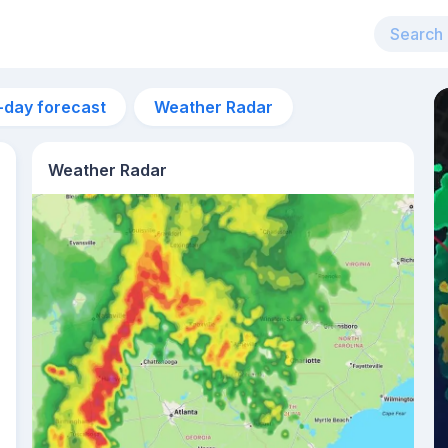
-day forecast
Weather Radar
Weather Radar