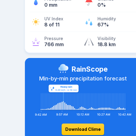
0 mm
0%
UV Index
Humidity
8 of 11
67%
Pressure
Visibility
766 mm
18.8 km
RainScope
Min-by-min precipitation forecast
Download Clime