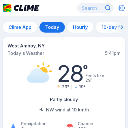
Clime App
Today
Hourly
10-day for
West Amboy, NY
Today's Weather
5:41pm
28
°
Feels like
29°
29
°
19
°
Partly cloudy
NW wind at 10 km/h
Precipitation
Chance