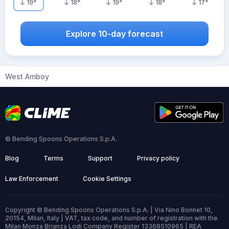
19
°
18
°
19
°
18
°
17
°
Explore 10-day forecast
West Amboy
© Bending Spoons Operations S.p.A.
Blog
Terms
Support
Privacy policy
Law Enforcement
Cookie Settings
Copyright © Bending Spoons Operations S.p.A. | Via Nino Bonnet 10,
20154, Milan, Italy | VAT, tax code, and number of registration with the
Milan Monza Brianza Lodi Company Register 13368510965 | REA