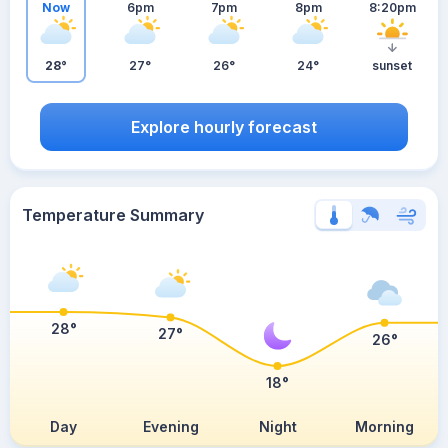
Now
6pm
7pm
8pm
8:20pm
28°
27°
26°
24°
sunset
Explore hourly forecast
Temperature Summary
28°
27°
26°
18°
Day
Evening
Night
Morning