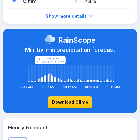
0 mm
43%
Show more details
RainScope
Min-by-min precipitation forecast
Download Clime
Hourly Forecast