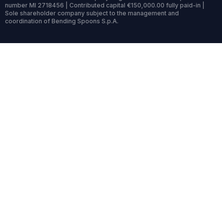
number MI 2718456 | Contributed capital €150,000.00 fully paid-in |
Sole shareholder company subject to the management and
coordination of Bending Spoons S.p.A.