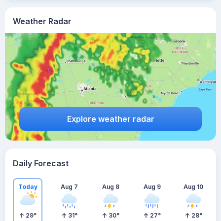
Weather Radar
Explore weather radar
Daily Forecast
Today
Aug 7
Aug 8
Aug 9
Aug 10
29
°
31
°
30
°
27
°
28
°