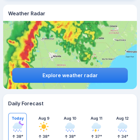
Weather Radar
Explore weather radar
Daily Forecast
Today
Aug 9
Aug 10
Aug 11
Aug 12
38
°
38
°
38
°
37
°
34
°