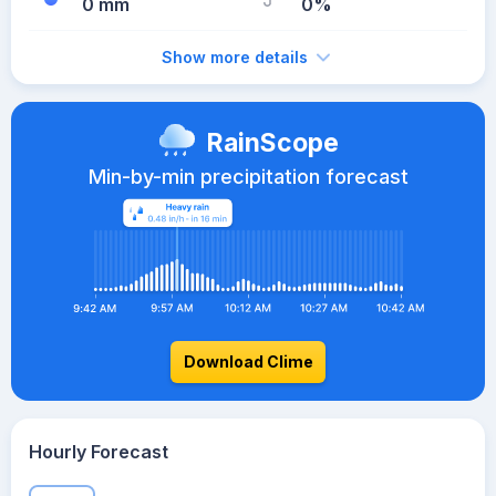
0 mm
0%
Show more details
RainScope
Min-by-min precipitation forecast
Download Clime
Hourly Forecast