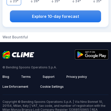
23
°
26
°
25
°
24
°
25
°
Explore 10-day forecast
West Bountiful
© Bending Spoons Operations S.p.A.
Blog
Terms
Support
Privacy policy
Law Enforcement
Cookie Settings
Copyright © Bending Spoons Operations S.p.A. | Via Nino Bonnet 10,
20154, Milan, Italy | VAT, tax code, and number of registration with the
Milan Monza Brianza Lodi Company Register 13368510965 | REA