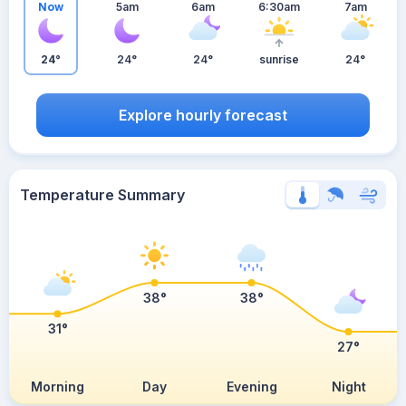
Now
5am
6am
6:30am
7am
24°
24°
24°
sunrise
24°
Explore hourly forecast
Temperature Summary
38°
38°
31°
27°
Morning
Day
Evening
Night