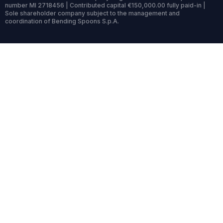
number MI 2718456 | Contributed capital €150,000.00 fully paid-in |
Sole shareholder company subject to the management and
coordination of Bending Spoons S.p.A.