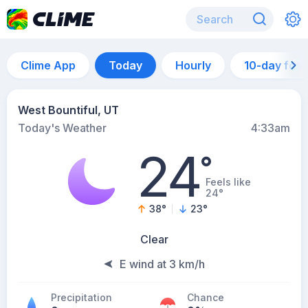
Clime App
Today
Hourly
10-day for
West Bountiful, UT
Today's Weather
4:33am
24
°
Feels like
24°
38
°
23
°
Clear
E wind at 3 km/h
Precipitation
Chance