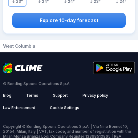
23
°
24
°
24
°
23
°
24
°
Explore 10-day forecast
West Columbia
© Bending Spoons Operations S.p.A.
Blog
Terms
Support
Privacy policy
Law Enforcement
Cookie Settings
Copyright © Bending Spoons Operations S.p.A. | Via Nino Bonnet 10,
20154, Milan, Italy | VAT, tax code, and number of registration with the
Milan Monza Brianza Lodi Company Register 13368510965 | REA