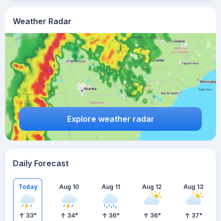
Weather Radar
Explore weather radar
Daily Forecast
Today
Aug 10
Aug 11
Aug 12
Aug 13
33
°
34
°
36
°
36
°
37
°