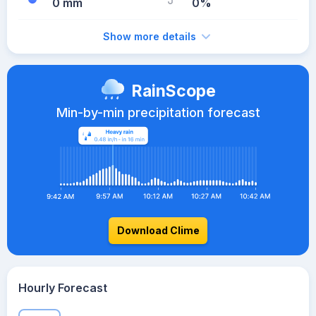
0 mm
0%
Show more details
RainScope
Min-by-min precipitation forecast
Download Clime
Hourly Forecast