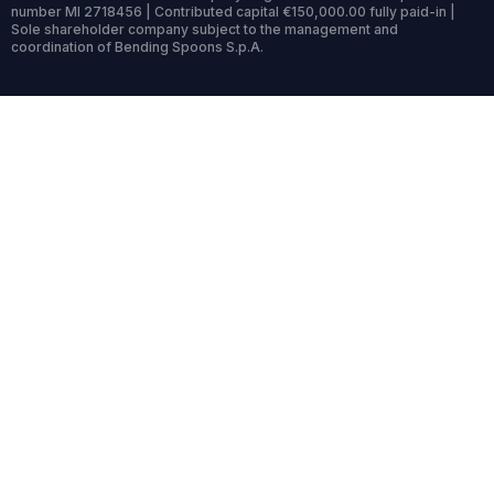
number MI 2718456 | Contributed capital €150,000.00 fully paid-in |
Sole shareholder company subject to the management and
coordination of Bending Spoons S.p.A.