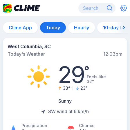
Clime App
Today
Hourly
10-day for
West Columbia, SC
Today's Weather
12:03pm
29
°
Feels like
32°
33
°
23
°
Sunny
SW wind at 6 km/h
Precipitation
Chance