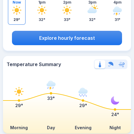
Now
1pm
2pm
3pm
4pm
29°
32°
33°
32°
31°
Explore hourly forecast
Temperature Summary
33°
29°
29°
24°
Morning
Day
Evening
Night