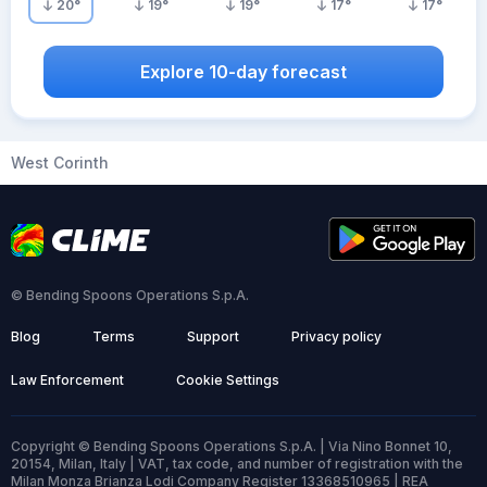
20
°
19
°
19
°
17
°
17
°
Explore 10-day forecast
West Corinth
© Bending Spoons Operations S.p.A.
Blog
Terms
Support
Privacy policy
Law Enforcement
Cookie Settings
Copyright © Bending Spoons Operations S.p.A. | Via Nino Bonnet 10,
20154, Milan, Italy | VAT, tax code, and number of registration with the
Milan Monza Brianza Lodi Company Register 13368510965 | REA