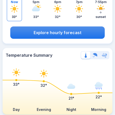
Now
5pm
6pm
7pm
7:55pm
33°
33°
32°
30°
sunset
Explore hourly forecast
Temperature Summary
33°
32°
22°
21°
Day
Evening
Night
Morning