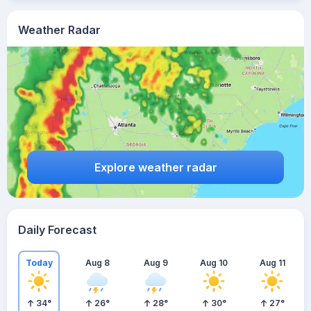
Weather Radar
Explore weather radar
Daily Forecast
Today
Aug 8
Aug 9
Aug 10
Aug 11
34
°
26
°
28
°
30
°
27
°