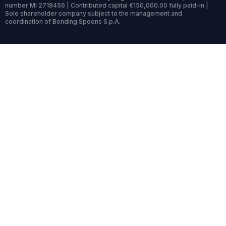
number MI 2718456 | Contributed capital €150,000.00 fully paid-in |
Sole shareholder company subject to the management and
coordination of Bending Spoons S.p.A.