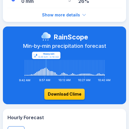
0 mm
26%
Show more details
RainScope
Min-by-min precipitation forecast
Download Clime
Hourly Forecast