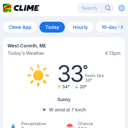
Clime App
Today
Hourly
10-day for
West Corinth, ME
Today's Weather
4:13pm
33
°
Feels like
36°
34
°
20
°
Sunny
W wind at 7 km/h
Precipitation
Chance