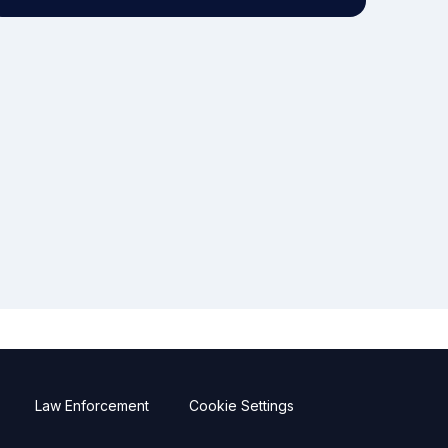
Law Enforcement
Cookie Settings