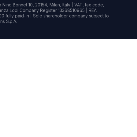
Nino Bonnet 10, 20154, Milan, Italy | VAT, tax code,
rianza Lodi Company Register 13368510965 | REA
0 fully paid-in | Sole shareholder company subject to
s S.p.A.