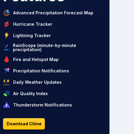
Advanced Precipitation Forecast Map
Hurricane Tracker
Lightning Tracker
RainScope (minute-by-minute
precipitation)
Fire and Hotspot Map
Precipitation Notifications
Daily Weather Updates
Air Quality Index
Thunderstorm Notifications
Download Clime