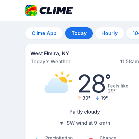
Clime App
Today
Hourly
10
West Elmira, NY
Today's Weather
11:58am
28
°
Feels like
29°
30
°
19
°
Partly cloudy
SW wind at 9 km/h
Precipitation
Chance