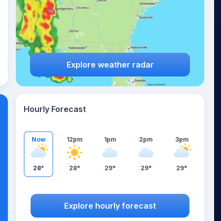
Explore weather radar
Hourly Forecast
Now
12pm
1pm
2pm
3pm
28°
28°
29°
29°
29°
Explore hourly forecast