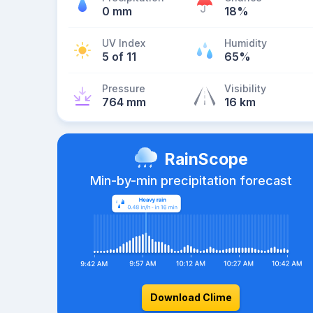
0 mm
18%
UV Index
Humidity
5 of 11
65%
Pressure
Visibility
764 mm
16 km
RainScope
Min-by-min precipitation forecast
Download Clime