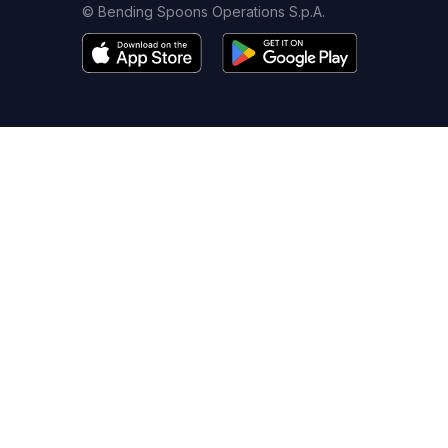
© Bending Spoons Operations S.p.A.