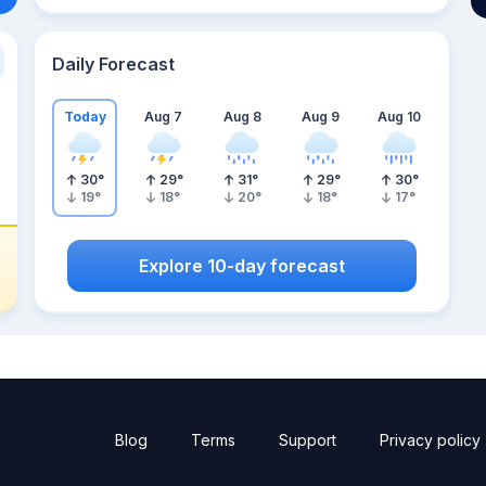
Daily Forecast
Today
Aug 7
Aug 8
Aug 9
Aug 10
30
°
29
°
31
°
29
°
30
°
19
°
18
°
20
°
18
°
17
°
Explore 10-day forecast
Blog
Terms
Support
Privacy policy