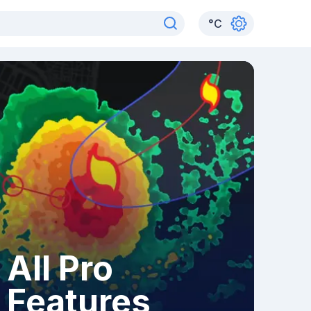
°
C
All Pro
Features