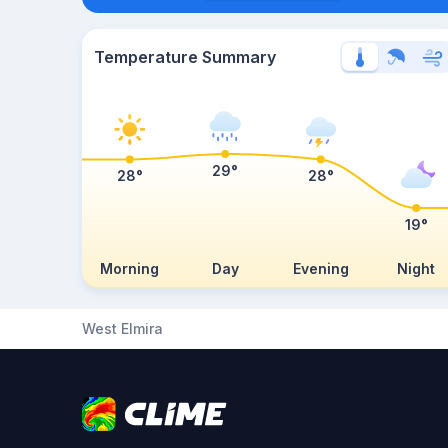
Temperature Summary
29°
28°
28°
19°
Morning
Day
Evening
Night
West Elmira