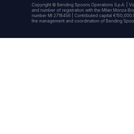
Copyright © Bending Spoons Operations S.p.A. | Via 
and number of registration with the Milan Monza B
number MI 2718456 | Contributed capital €150,000.0
the management and coordination of Bending Spoon