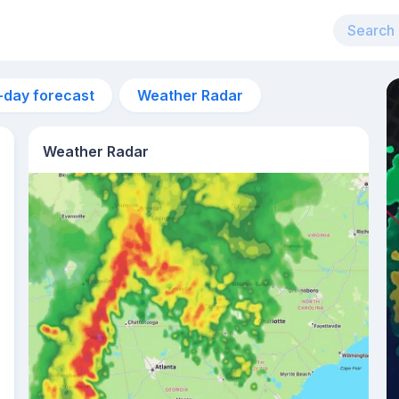
-day forecast
Weather Radar
Weather Radar