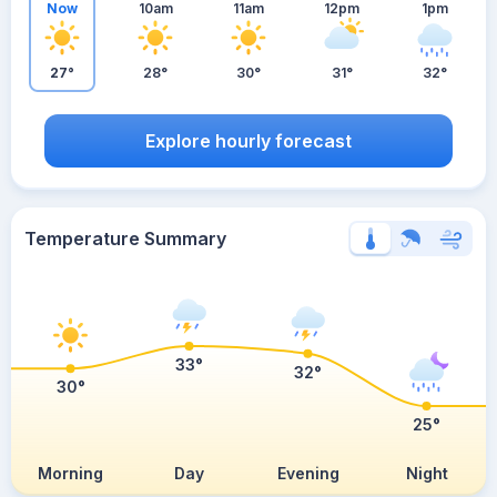
Now
10am
11am
12pm
1pm
27°
28°
30°
31°
32°
Explore hourly forecast
Temperature Summary
33°
32°
30°
25°
Morning
Day
Evening
Night