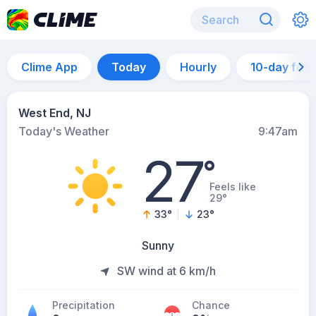
Clime App
Today
Hourly
10-day for
West End, NJ
Today's Weather
9:47am
27
°
Feels like
29°
33
°
23
°
Sunny
SW wind at 6 km/h
Precipitation
Chance