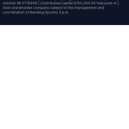
number MI 2718456 | Contributed capital €150,000.00 fully paid-in |
Sole shareholder company subject to the management and
coordination of Bending Spoons S.p.A.