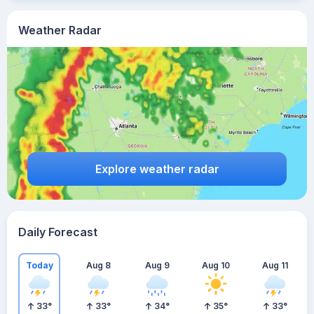
Weather Radar
Explore weather radar
Daily Forecast
Today
Aug 8
Aug 9
Aug 10
Aug 11
33
°
33
°
34
°
35
°
33
°