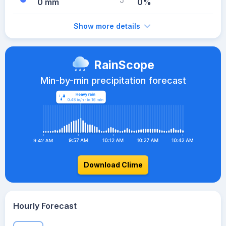
0 mm
0%
Show more details
RainScope
Min-by-min precipitation forecast
Download Clime
Hourly Forecast