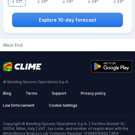
23
°
24
°
24
°
24
°
24
°
Explore 10-day forecast
West End
© Bending Spoons Operations S.p.A.
Blog
Terms
Support
Privacy policy
Law Enforcement
Cookie Settings
Copyright © Bending Spoons Operations S.p.A. | Via Nino Bonnet 10,
20154, Milan, Italy | VAT, tax code, and number of registration with the
Milan Monza Brianza Lodi Company Register 13368510965 | REA