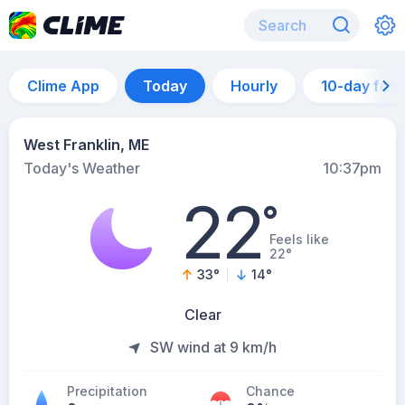
Clime App
Today
Hourly
10-day for
West Franklin, ME
Today's Weather
10:37pm
22
°
Feels like
22°
33
°
14
°
Clear
SW wind at 9 km/h
Precipitation
Chance