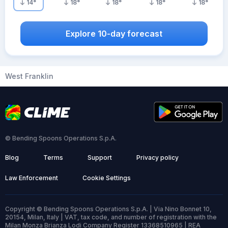
14
°
18
°
18
°
18
°
18
°
Explore 10-day forecast
West Franklin
© Bending Spoons Operations S.p.A.
Blog
Terms
Support
Privacy policy
Law Enforcement
Cookie Settings
Copyright © Bending Spoons Operations S.p.A. | Via Nino Bonnet 10,
20154, Milan, Italy | VAT, tax code, and number of registration with the
Milan Monza Brianza Lodi Company Register 13368510965 | REA