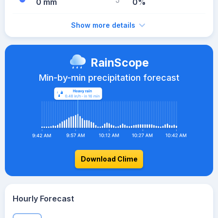
0 mm
0%
Show more details
RainScope
Min-by-min precipitation forecast
Download Clime
Hourly Forecast