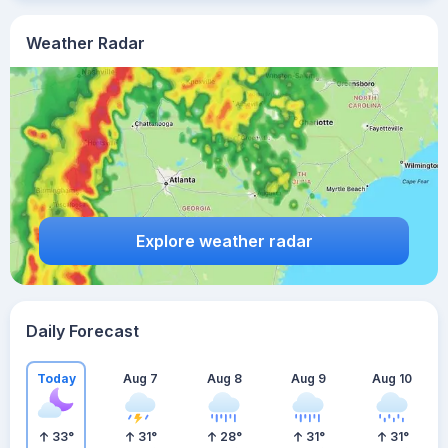
Weather Radar
Explore weather radar
Daily Forecast
Today
Aug 7
Aug 8
Aug 9
Aug 10
33
°
31
°
28
°
31
°
31
°