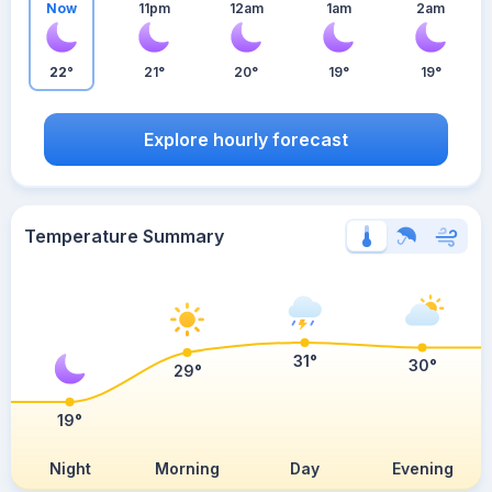
Now
11pm
12am
1am
2am
22°
21°
20°
19°
19°
Explore hourly forecast
Temperature Summary
31°
30°
29°
19°
Night
Morning
Day
Evening