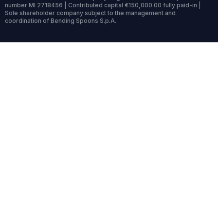
number MI 2718456 | Contributed capital €150,000.00 fully paid-in |
Sole shareholder company subject to the management and
coordination of Bending Spoons S.p.A.