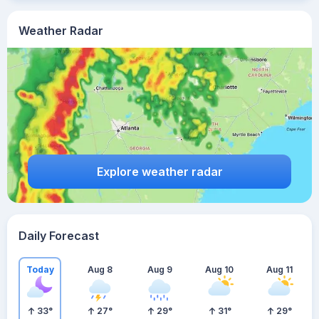
Weather Radar
Explore weather radar
Daily Forecast
Today
Aug 8
Aug 9
Aug 10
Aug 11
33
°
27
°
29
°
31
°
29
°