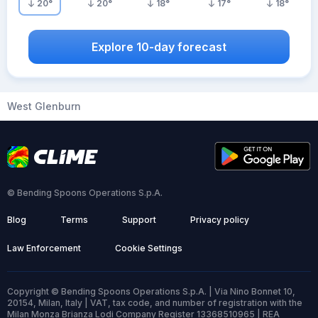
20
°
20
°
18
°
17
°
18
°
Explore 10-day forecast
West Glenburn
© Bending Spoons Operations S.p.A.
Blog
Terms
Support
Privacy policy
Law Enforcement
Cookie Settings
Copyright © Bending Spoons Operations S.p.A. | Via Nino Bonnet 10,
20154, Milan, Italy | VAT, tax code, and number of registration with the
Milan Monza Brianza Lodi Company Register 13368510965 | REA