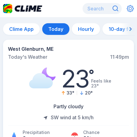
Clime App
Today
Hourly
10-day for
West Glenburn, ME
Today's Weather
11:49pm
23
°
Feels like
23°
33
°
20
°
Partly cloudy
SW wind at 5 km/h
Precipitation
Chance