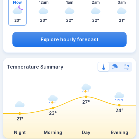
Now
12am
1am
2am
3am
23°
23°
22°
22°
21°
Explore hourly forecast
Temperature Summary
27°
24°
23°
21°
Night
Morning
Day
Evening