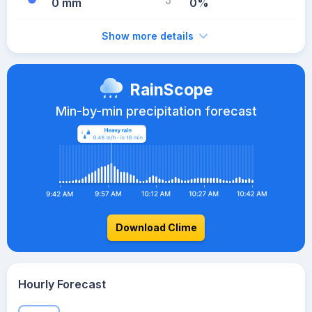
0 mm
0%
Show more details
RainScope
Min-by-min precipitation forecast
Download Clime
Hourly Forecast