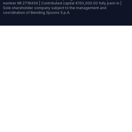
number MI 2718456 | Contributed capital €150,000.00 fully paid-in |
Sole shareholder company subject to the management and
coordination of Bending Spoons S.p.A.