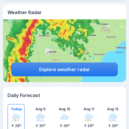
Weather Radar
Explore weather radar
Daily Forecast
Today
Aug 9
Aug 10
Aug 11
Aug 12
28
°
30
°
30
°
29
°
28
°