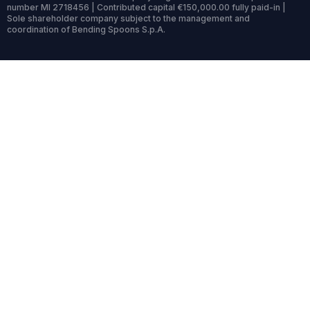
number MI 2718456 | Contributed capital €150,000.00 fully paid-in |
Sole shareholder company subject to the management and
coordination of Bending Spoons S.p.A.