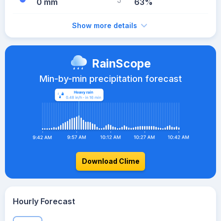
0 mm
63%
Show more details
RainScope
Min-by-min precipitation forecast
Download Clime
Hourly Forecast