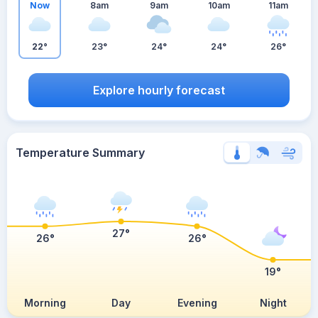
Now
8am
9am
10am
11am
22°
23°
24°
24°
26°
Explore hourly forecast
Temperature Summary
27°
26°
26°
19°
Morning
Day
Evening
Night