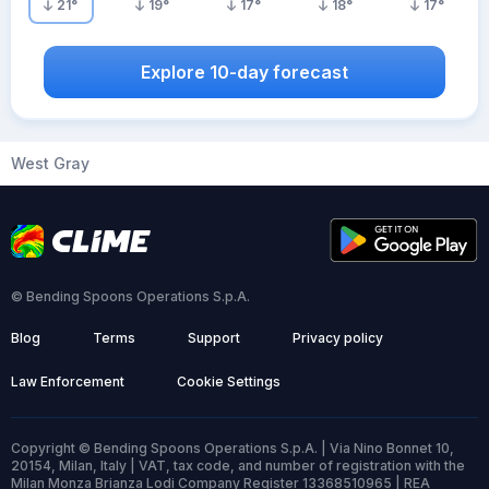
21
°
19
°
17
°
18
°
17
°
Explore 10-day forecast
West Gray
© Bending Spoons Operations S.p.A.
Blog
Terms
Support
Privacy policy
Law Enforcement
Cookie Settings
Copyright © Bending Spoons Operations S.p.A. | Via Nino Bonnet 10,
20154, Milan, Italy | VAT, tax code, and number of registration with the
Milan Monza Brianza Lodi Company Register 13368510965 | REA