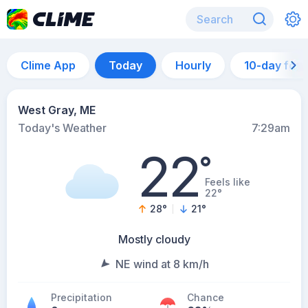
Clime App
Today
Hourly
10-day for
West Gray, ME
Today's Weather
7:29am
22
°
Feels like
22°
28
°
21
°
Mostly cloudy
NE wind at 8 km/h
Precipitation
Chance