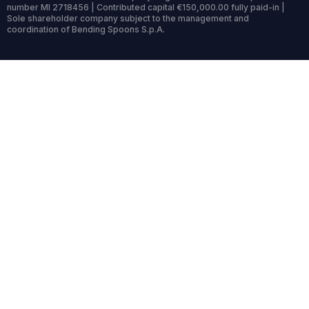
number MI 2718456 | Contributed capital €150,000.00 fully paid-in |
Sole shareholder company subject to the management and
coordination of Bending Spoons S.p.A.