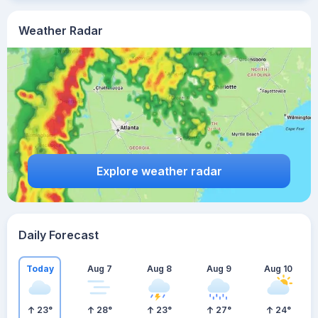
Weather Radar
Explore weather radar
Daily Forecast
Today
Aug 7
Aug 8
Aug 9
Aug 10
23
°
28
°
23
°
27
°
24
°