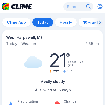
Clime App
Today
Hourly
10-day for
West Harpswell, ME
Today's Weather
2:55pm
21
°
Feels like
21°
23
°
18
°
Mostly cloudy
S wind at 16 km/h
Precipitation
Chance