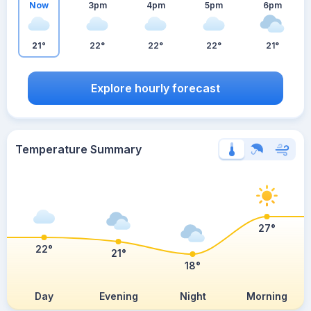
Now
3pm
4pm
5pm
6pm
21°
22°
22°
22°
21°
Explore hourly forecast
Temperature Summary
27°
22°
21°
18°
Day
Evening
Night
Morning