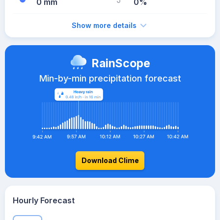
0 mm
0%
Show more details
RainScope
Min-by-min precipitation forecast
Download Clime
Hourly Forecast