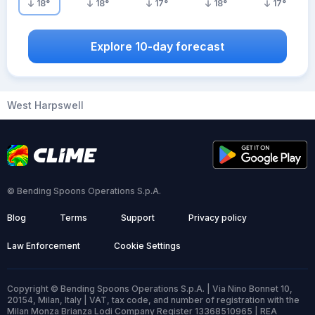
18
°
18
°
17
°
18
°
17
°
Explore 10-day forecast
West Harpswell
© Bending Spoons Operations S.p.A.
Blog
Terms
Support
Privacy policy
Law Enforcement
Cookie Settings
Copyright © Bending Spoons Operations S.p.A. | Via Nino Bonnet 10,
20154, Milan, Italy | VAT, tax code, and number of registration with the
Milan Monza Brianza Lodi Company Register 13368510965 | REA