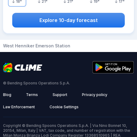
18
°
21
°
21
°
19
°
17
°
Explore 10-day forecast
West Henniker Emerson Station
© Bending Spoons Operations S.p.A.
Blog
Terms
Support
Privacy policy
Law Enforcement
Cookie Settings
Copyright © Bending Spoons Operations S.p.A. | Via Nino Bonnet 10,
20154, Milan, Italy | VAT, tax code, and number of registration with the
Milan Monza Brianza Lodi Company Register 13368510965 | REA