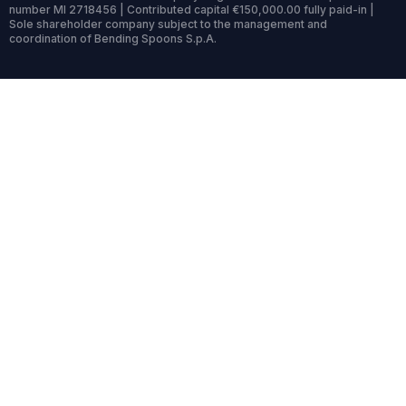
number MI 2718456 | Contributed capital €150,000.00 fully paid-in |
Sole shareholder company subject to the management and
coordination of Bending Spoons S.p.A.