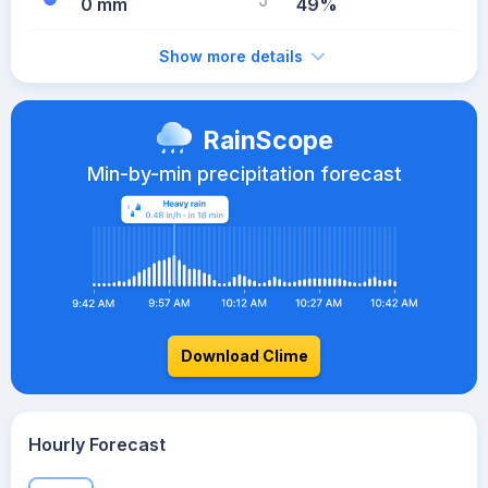
0 mm
49%
Show more details
RainScope
Min-by-min precipitation forecast
Download Clime
Hourly Forecast