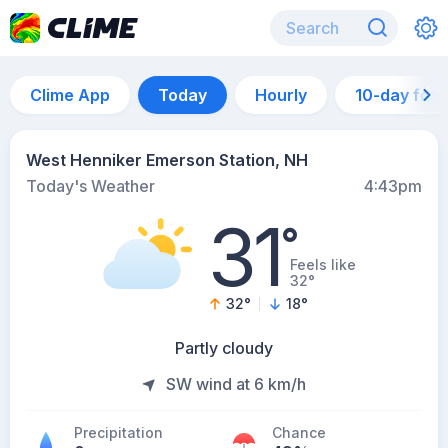
Clime App
Today
Hourly
10-day for
West Henniker Emerson Station, NH
Today's Weather
4:43pm
31
°
Feels like
32°
32
°
18
°
Partly cloudy
SW wind at 6 km/h
Precipitation
Chance