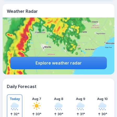
Weather Radar
Explore weather radar
Daily Forecast
Today
Aug 7
Aug 8
Aug 9
Aug 10
32
°
33
°
30
°
31
°
30
°