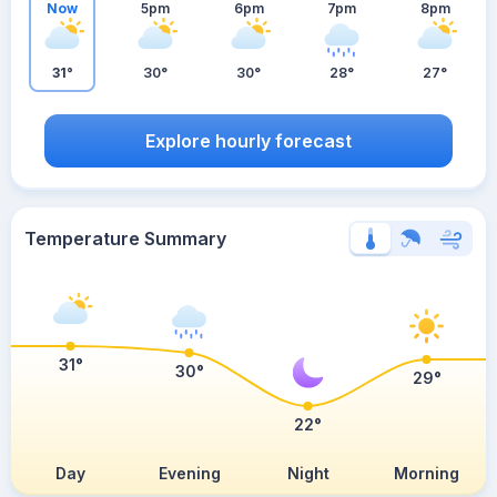
Now
5pm
6pm
7pm
8pm
31°
30°
30°
28°
27°
Explore hourly forecast
Temperature Summary
31°
30°
29°
22°
Day
Evening
Night
Morning