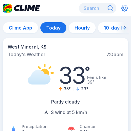
Clime App
Today
Hourly
10-day for
West Mineral, KS
Today's Weather
7:06pm
33
°
Feels like
39°
35
°
23
°
Partly cloudy
S wind at 5 km/h
Precipitation
Chance