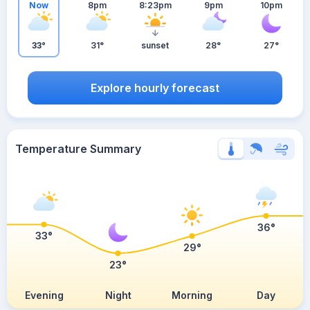
Now
8pm
8:23pm
9pm
10pm
33°
31°
sunset
28°
27°
Explore hourly forecast
Temperature Summary
36°
33°
29°
23°
Evening
Night
Morning
Day