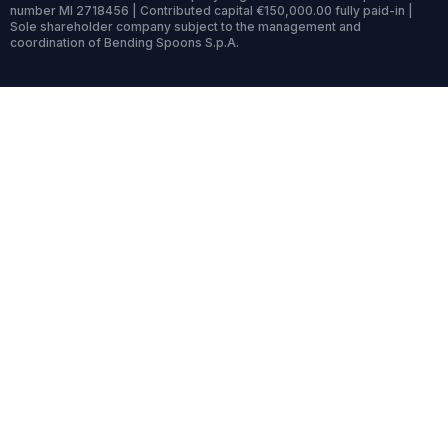
number MI 2718456 | Contributed capital €150,000.00 fully paid-in |
Sole shareholder company subject to the management and
coordination of Bending Spoons S.p.A.