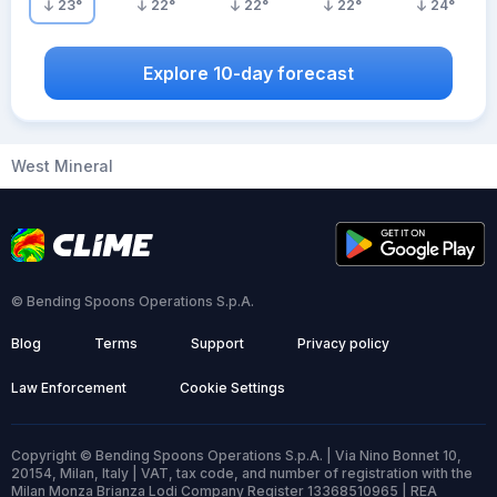
23
°
22
°
22
°
22
°
24
°
Explore 10-day forecast
West Mineral
© Bending Spoons Operations S.p.A.
Blog
Terms
Support
Privacy policy
Law Enforcement
Cookie Settings
Copyright © Bending Spoons Operations S.p.A. | Via Nino Bonnet 10,
20154, Milan, Italy | VAT, tax code, and number of registration with the
Milan Monza Brianza Lodi Company Register 13368510965 | REA