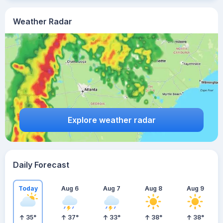
Weather Radar
Explore weather radar
Daily Forecast
Today
Aug 6
Aug 7
Aug 8
Aug 9
35
°
37
°
33
°
38
°
38
°