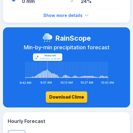
0 mm
24%
Show more details
RainScope
Min-by-min precipitation forecast
Download Clime
Hourly Forecast