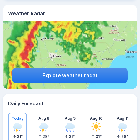
Weather Radar
Explore weather radar
Daily Forecast
Today
Aug 8
Aug 9
Aug 10
Aug 11
31
°
29
°
31
°
31
°
28
°