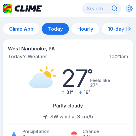
Clime App
Today
Hourly
10-day for
West Nanticoke, PA
Today's Weather
10:21am
27
°
Feels like
27°
31
°
19
°
Partly cloudy
SW wind at 3 km/h
Precipitation
Chance