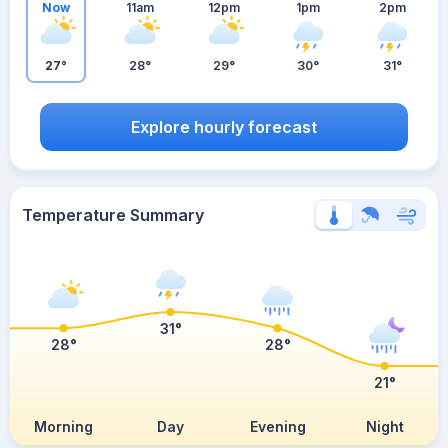
Now
11am
12pm
1pm
2pm
27°
28°
29°
30°
31°
Explore hourly forecast
Temperature Summary
31°
28°
28°
21°
Morning
Day
Evening
Night