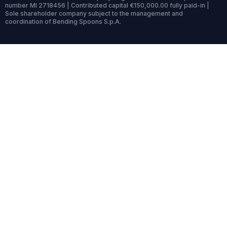
number MI 2718456 | Contributed capital €150,000.00 fully paid-in |
Sole shareholder company subject to the management and
coordination of Bending Spoons S.p.A.