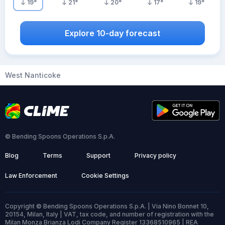
19
°
21
°
20
°
17
°
19
°
Explore 10-day forecast
West Nanticoke
© Bending Spoons Operations S.p.A.
Blog
Terms
Support
Privacy policy
Law Enforcement
Cookie Settings
Copyright © Bending Spoons Operations S.p.A. | Via Nino Bonnet 10,
20154, Milan, Italy | VAT, tax code, and number of registration with the
Milan Monza Brianza Lodi Company Register 13368510965 | REA