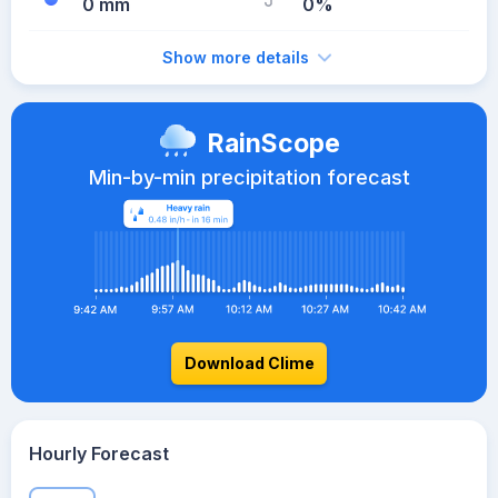
0 mm
0%
Show more details
RainScope
Min-by-min precipitation forecast
Download Clime
Hourly Forecast