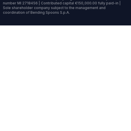
number MI 2718456 | Contributed capital €150,000.00 fully paid-in |
Sole shareholder company subject to the management and
coordination of Bending Spoons S.p.A.