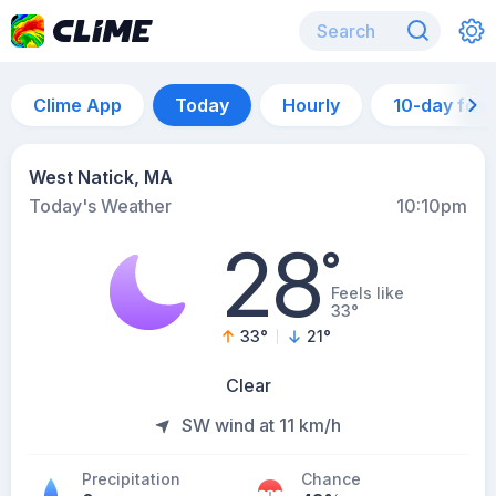
Clime App
Today
Hourly
10-day for
West Natick, MA
Today's Weather
10:10pm
28
°
Feels like
33°
33
°
21
°
Clear
SW wind at 11 km/h
Precipitation
Chance