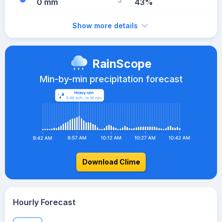
0 mm
43%
Show more details
RainScope
Min-by-min precipitation forecast
Download Clime
Hourly Forecast