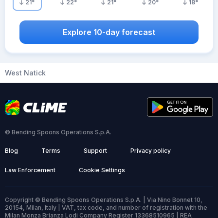
21
°
22
°
21
°
20
°
18
°
Explore 10-day forecast
West Natick
© Bending Spoons Operations S.p.A.
Blog
Terms
Support
Privacy policy
Law Enforcement
Cookie Settings
Copyright © Bending Spoons Operations S.p.A. | Via Nino Bonnet 10,
20154, Milan, Italy | VAT, tax code, and number of registration with the
Milan Monza Brianza Lodi Company Register 13368510965 | REA