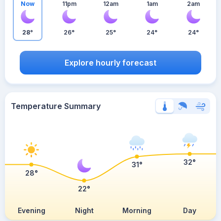
Now
11pm
12am
1am
2am
28°
26°
25°
24°
24°
Explore hourly forecast
Temperature Summary
32°
31°
28°
22°
Evening
Night
Morning
Day