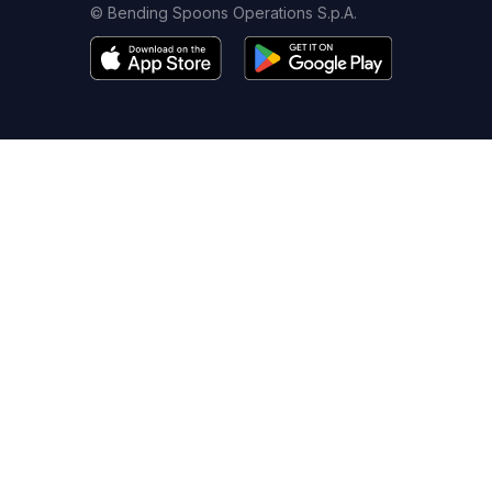
© Bending Spoons Operations S.p.A.