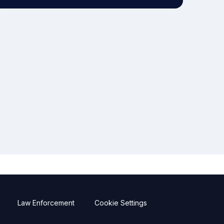
Law Enforcement
Cookie Settings