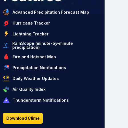
Advanced Precipitation Forecast Map
Hurricane Tracker
Lightning Tracker
RainScope (minute-by-minute
precipitation)
Fire and Hotspot Map
Precipitation Notifications
Daily Weather Updates
Air Quality Index
Thunderstorm Notifications
Download Clime