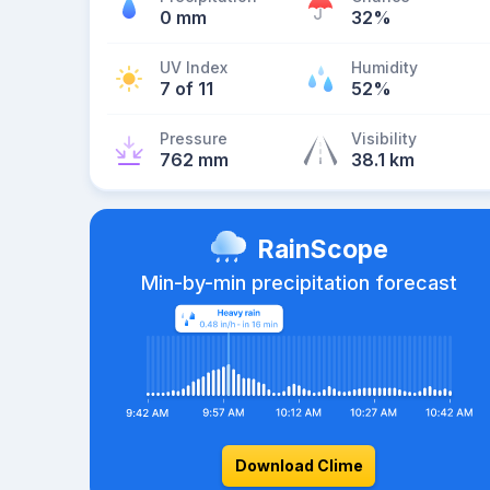
0 mm
32%
UV Index
Humidity
7 of 11
52%
Pressure
Visibility
762 mm
38.1 km
RainScope
Min-by-min precipitation forecast
Download Clime