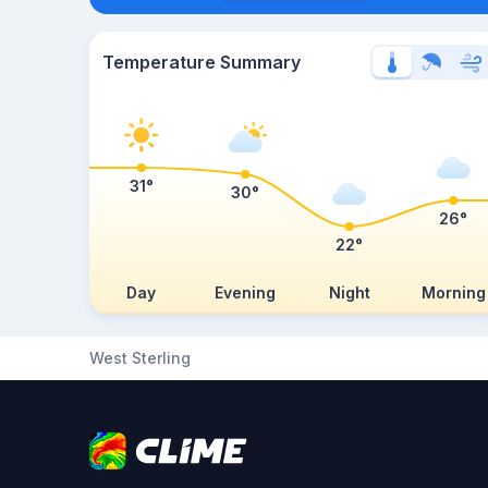
Temperature Summary
31°
30°
26°
22°
Day
Evening
Night
Morning
West Sterling