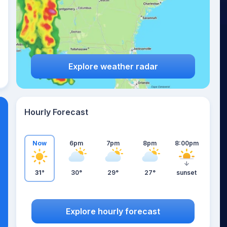
Explore weather radar
Hourly Forecast
Now
6pm
7pm
8pm
8:00pm
31°
30°
29°
27°
sunset
Explore hourly forecast