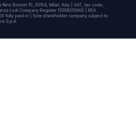
Nino Bonnet 10, 20154, Milan, Italy | VAT, tax code,
rianza Lodi Company Register 13368510965 | REA
0 fully paid-in | Sole shareholder company subject to
s S.p.A.