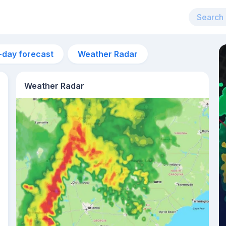
-day forecast
Weather Radar
Weather Radar