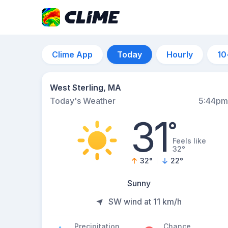
Clime App
Today
Hourly
10
West Sterling, MA
Today's Weather
5:44pm
31
°
Feels like
32°
32
°
22
°
Sunny
SW wind at 11 km/h
Precipitation
Chance