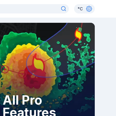
°
C
All Pro
Features