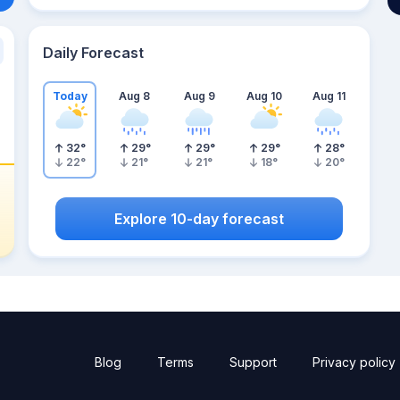
Daily Forecast
Today
Aug 8
Aug 9
Aug 10
Aug 11
32
°
29
°
29
°
29
°
28
°
22
°
21
°
21
°
18
°
20
°
Explore 10-day forecast
Blog
Terms
Support
Privacy policy