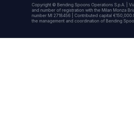
Copyright © Bending Spoons Operations S.p.A. | Via 
and number of registration with the Milan Monza B
number MI 2718456 | Contributed capital €150,000.0
the management and coordination of Bending Spoon