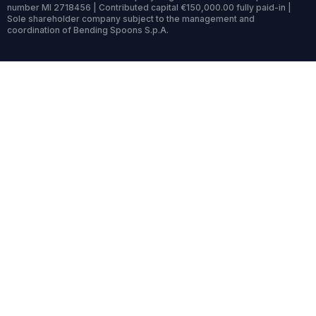
number MI 2718456 | Contributed capital €150,000.00 fully paid-in |
Sole shareholder company subject to the management and
coordination of Bending Spoons S.p.A.