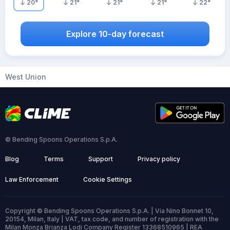
20
°
21
°
21
°
21
°
22
°
Explore 10-day forecast
West Union
© Bending Spoons Operations S.p.A.
Blog
Terms
Support
Privacy policy
Law Enforcement
Cookie Settings
Copyright © Bending Spoons Operations S.p.A. | Via Nino Bonnet 10,
20154, Milan, Italy | VAT, tax code, and number of registration with the
Milan Monza Brianza Lodi Company Register 13368510965 | REA