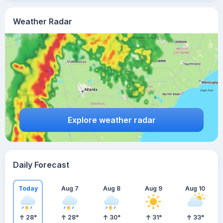
Weather Radar
Explore weather radar
Daily Forecast
Today
Aug 7
Aug 8
Aug 9
Aug 10
28
°
28
°
30
°
31
°
33
°