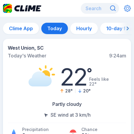
Clime App
Today
Hourly
10-day for
West Union, SC
Today's Weather
9:24am
22
°
Feels like
22°
28
°
20
°
Partly cloudy
SE wind at 3 km/h
Precipitation
Chance