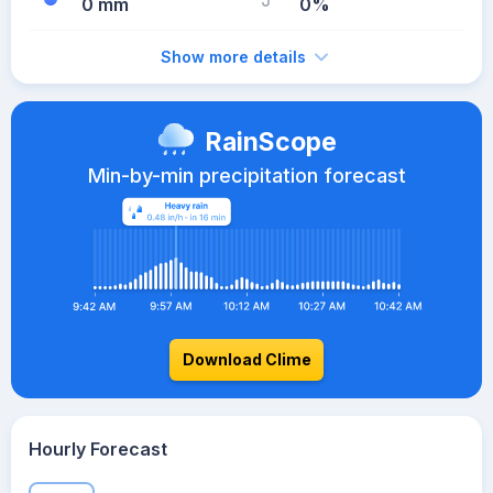
0 mm
0%
Show more details
RainScope
Min-by-min precipitation forecast
Download Clime
Hourly Forecast