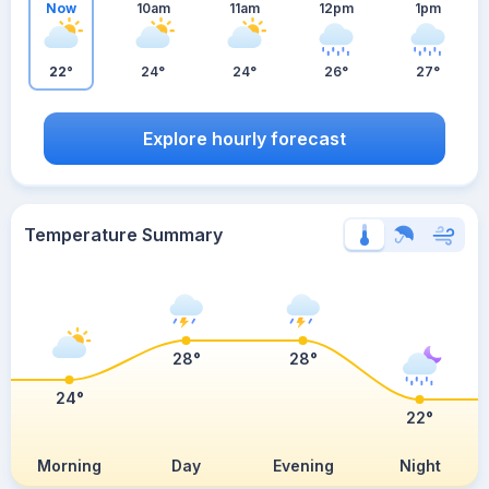
Now
10am
11am
12pm
1pm
22°
24°
24°
26°
27°
Explore hourly forecast
Temperature Summary
28°
28°
24°
22°
Morning
Day
Evening
Night