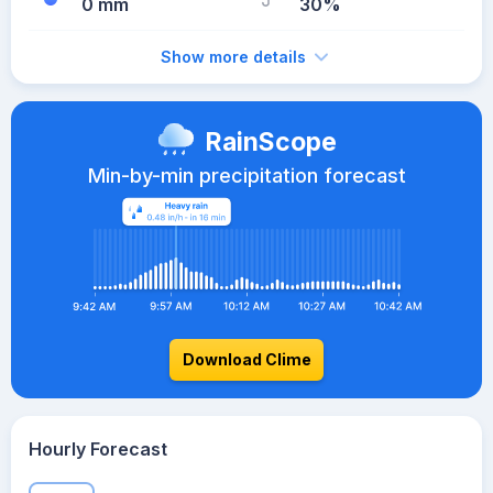
0 mm
30%
Show more details
RainScope
Min-by-min precipitation forecast
Download Clime
Hourly Forecast