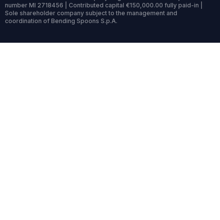
number MI 2718456 | Contributed capital €150,000.00 fully paid-in |
Sole shareholder company subject to the management and
coordination of Bending Spoons S.p.A.