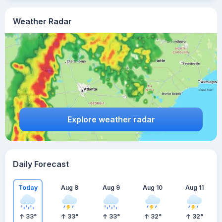
Weather Radar
Explore weather radar
Daily Forecast
Today
Aug 8
Aug 9
Aug 10
Aug 11
33
°
33
°
33
°
32
°
32
°