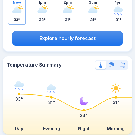
Now
1pm
2pm
3pm
4pm
33°
33°
31°
31°
31°
Explore hourly forecast
Temperature Summary
33°
31°
31°
23°
Day
Evening
Night
Morning