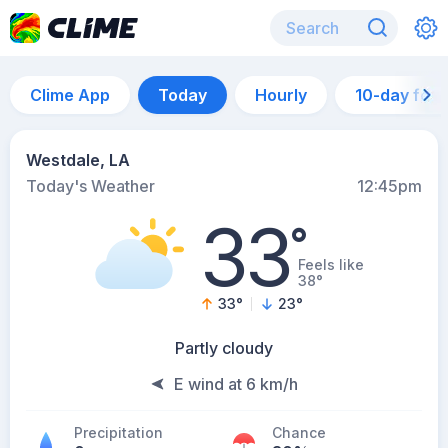
Clime App
Today
Hourly
10-day for
Westdale, LA
Today's Weather
12:45pm
33
°
Feels like
38°
33
°
23
°
Partly cloudy
E wind at 6 km/h
Precipitation
Chance