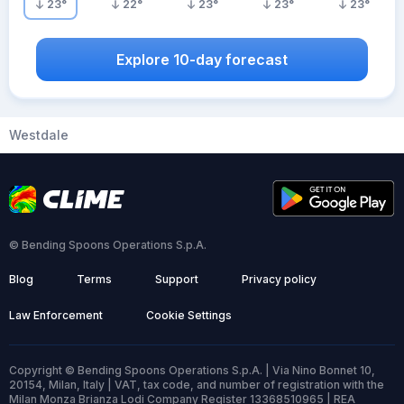
23
°
22
°
23
°
23
°
23
°
Explore 10-day forecast
Westdale
© Bending Spoons Operations S.p.A.
Blog
Terms
Support
Privacy policy
Law Enforcement
Cookie Settings
Copyright © Bending Spoons Operations S.p.A. | Via Nino Bonnet 10,
20154, Milan, Italy | VAT, tax code, and number of registration with the
Milan Monza Brianza Lodi Company Register 13368510965 | REA