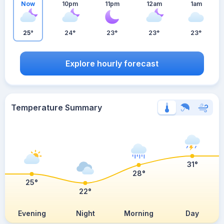
Now
10pm
11pm
12am
1am
25°
24°
23°
23°
23°
Explore hourly forecast
Temperature Summary
31°
28°
25°
22°
Evening
Night
Morning
Day