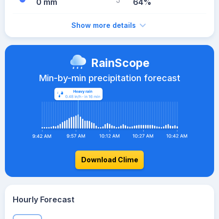
0 mm
64%
Show more details
RainScope
Min-by-min precipitation forecast
Download Clime
Hourly Forecast