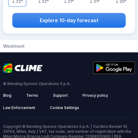
22
°
22
°
21
°
21
°
20
°
Explore 10-day forecast
Westmont
© Bending Spoons Operations S.p.A.
Blog
Terms
Support
Privacy policy
Law Enforcement
Cookie Settings
Copyright © Bending Spoons Operations S.p.A. | Via Nino Bonnet 10,
20154, Milan, Italy | VAT, tax code, and number of registration with the
Milan Monza Brianza Lodi Company Register 13368510965 | REA