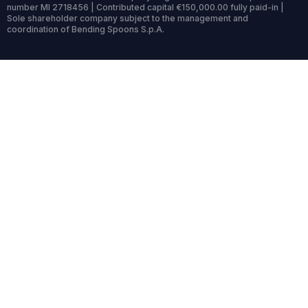
number MI 2718456 | Contributed capital €150,000.00 fully paid-in |
Sole shareholder company subject to the management and
coordination of Bending Spoons S.p.A.