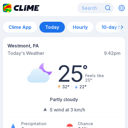
Clime App
Today
Hourly
10-day for
Westmont, PA
Today's Weather
9:42pm
25
°
Feels like
25°
32
°
22
°
Partly cloudy
S wind at 3 km/h
Precipitation
Chance