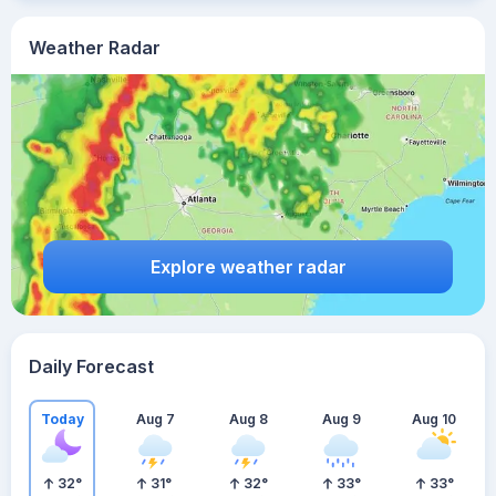
Weather Radar
Explore weather radar
Daily Forecast
Today
Aug 7
Aug 8
Aug 9
Aug 10
32
°
31
°
32
°
33
°
33
°