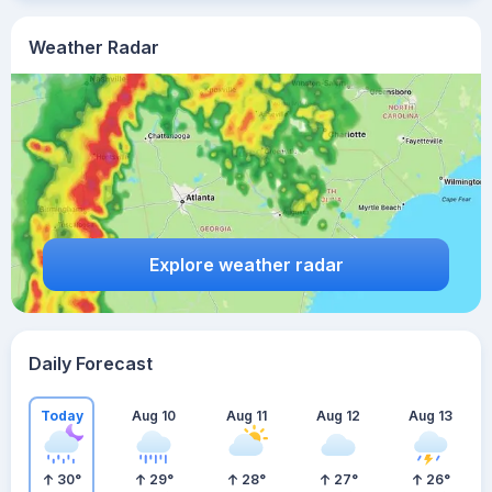
Weather Radar
Explore weather radar
Daily Forecast
Today
Aug 10
Aug 11
Aug 12
Aug 13
30
°
29
°
28
°
27
°
26
°