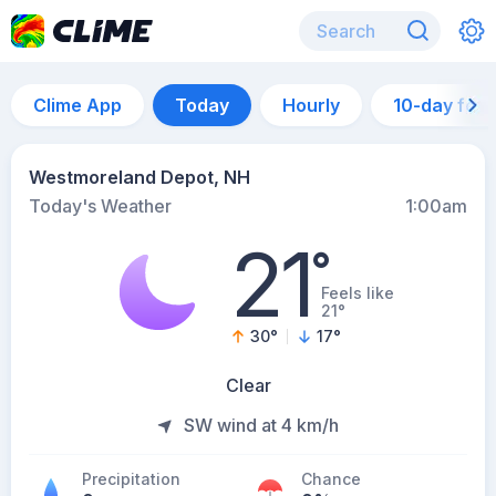
Clime App
Today
Hourly
10-day for
Westmoreland Depot, NH
Today's Weather
1:00am
21
°
Feels like
21°
30
°
17
°
Clear
SW wind at 4 km/h
Precipitation
Chance