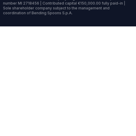
number MI 2718456 | Contributed capital €150,000.00 fully paid-in |
Sole shareholder company subject to the management and
coordination of Bending Spoons S.p.A.