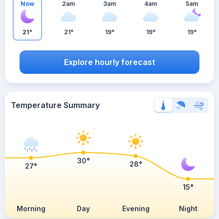
Now
2am
3am
4am
5am
21°
21°
19°
19°
19°
Explore hourly forecast
Temperature Summary
30°
28°
27°
15°
Morning
Day
Evening
Night