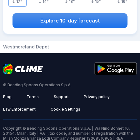
17
°
14
°
18
°
15
°
16
°
Explore 10-day forecast
Westmoreland Depot
© Bending Spoons Operations S.p.A.
Blog
Terms
Support
Privacy policy
Law Enforcement
Cookie Settings
Copyright © Bending Spoons Operations S.p.A. | Via Nino Bonnet 10,
20154, Milan, Italy | VAT, tax code, and number of registration with the
Milan Monza Brianza Lodi Company Register 13368510965 | REA