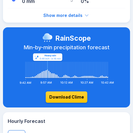
0 mm
0%
Show more details
RainScope
Min-by-min precipitation forecast
Download Clime
Hourly Forecast