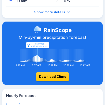
0 mm
0%
Show more details
RainScope
Min-by-min precipitation forecast
Download Clime
Hourly Forecast