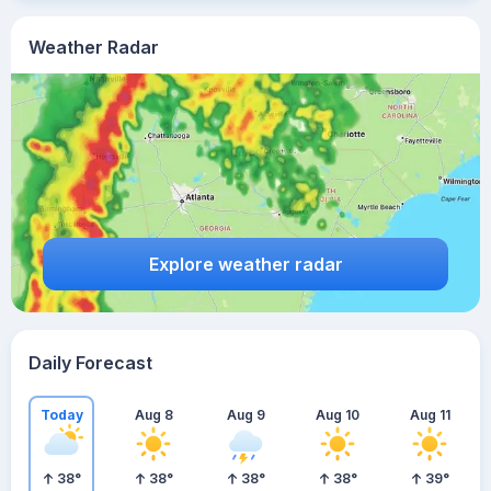
Weather Radar
Explore weather radar
Daily Forecast
Today
Aug 8
Aug 9
Aug 10
Aug 11
38
°
38
°
38
°
38
°
39
°