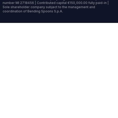
number MI 2718456 | Contributed capital €150,000.00 fully paid-in |
Sole shareholder company subject to the management and
coordination of Bending Spoons S.p.A.