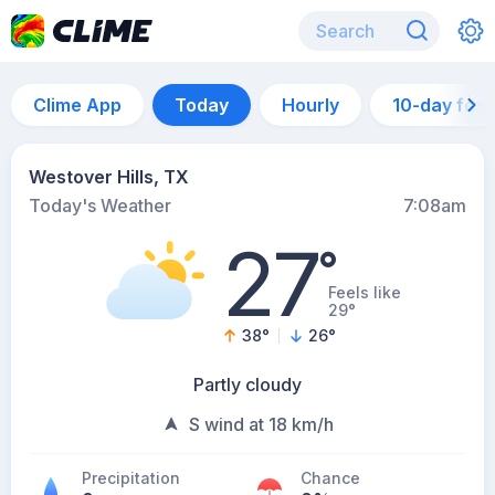
Clime App
Today
Hourly
10-day for
Westover Hills, TX
Today's Weather
7:08am
27
°
Feels like
29°
38
°
26
°
Partly cloudy
S wind at 18 km/h
Precipitation
Chance