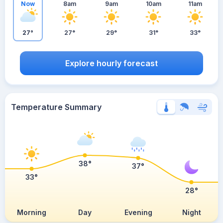
Now
8am
9am
10am
11am
27°
27°
29°
31°
33°
Explore hourly forecast
Temperature Summary
38°
37°
33°
28°
Morning
Day
Evening
Night