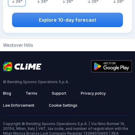
26
°
26
°
26
°
26
°
26
°
Explore 10-day forecast
Westover Hills
© Bending Spoons Operations S.p.A.
Blog
Terms
Support
Privacy policy
Law Enforcement
Cookie Settings
Copyright © Bending Spoons Operations S.p.A. | Via Nino Bonnet 10,
20154, Milan, Italy | VAT, tax code, and number of registration with the
Milan Monza Brianza Lodi Company Register 13368510965 | REA