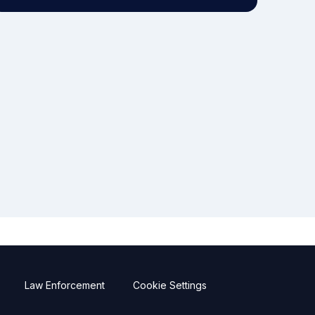
Law Enforcement
Cookie Settings