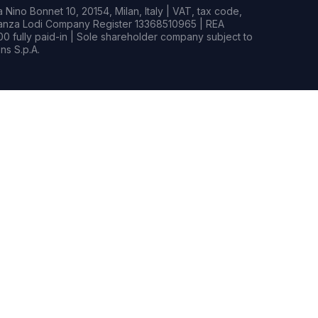
Nino Bonnet 10, 20154, Milan, Italy | VAT, tax code,
rianza Lodi Company Register 13368510965 | REA
0 fully paid-in | Sole shareholder company subject to
s S.p.A.