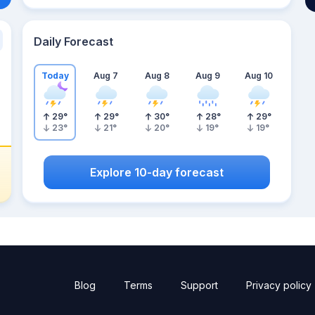
Daily Forecast
Today
Aug 7
Aug 8
Aug 9
Aug 10
29
°
29
°
30
°
28
°
29
°
23
°
21
°
20
°
19
°
19
°
Explore 10-day forecast
Blog
Terms
Support
Privacy policy