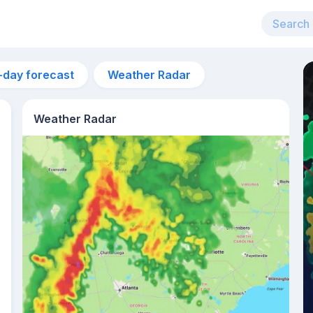
-day forecast
Weather Radar
Weather Radar