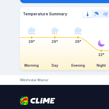
Temperature Summary
29°
29°
29°
22°
Morning
Day
Evening
Night
Westview Manor