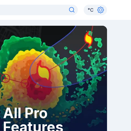
°
C
All Pro
Features