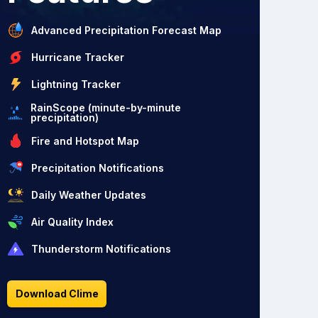
Advanced Precipitation Forecast Map
Hurricane Tracker
Lightning Tracker
RainScope (minute-by-minute
precipitation)
Fire and Hotspot Map
Precipitation Notifications
Daily Weather Updates
Air Quality Index
Thunderstorm Notifications
Download Clime