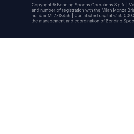
Copyright © Bending Spoons Operations S.p.A. | Via 
and number of registration with the Milan Monza B
number MI 2718456 | Contributed capital €150,000.0
the management and coordination of Bending Spoon