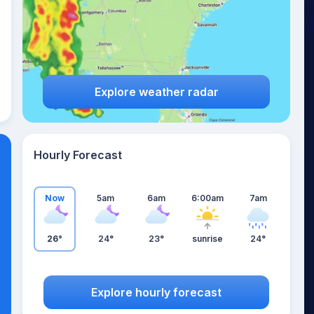
Explore weather radar
Hourly Forecast
Now
5am
6am
6:00am
7am
26°
24°
23°
sunrise
24°
Explore hourly forecast