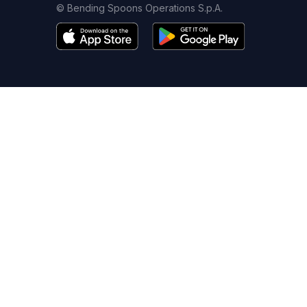
© Bending Spoons Operations S.p.A.