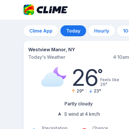
Clime App
Today
Hourly
10
Westview Manor, NY
Today's Weather
4:10am
26
°
Feels like
26°
29
°
23
°
Partly cloudy
S wind at 4 km/h
Precipitation
Chance