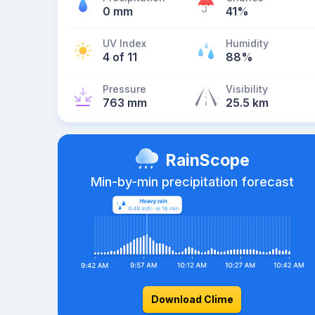
0 mm
41%
UV Index
Humidity
4 of 11
88%
Pressure
Visibility
763 mm
25.5 km
RainScope
Min-by-min precipitation forecast
Download Clime