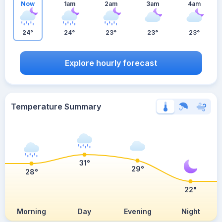
Now
1am
2am
3am
4am
24°
24°
23°
23°
23°
Explore hourly forecast
Temperature Summary
31°
29°
28°
22°
Morning
Day
Evening
Night