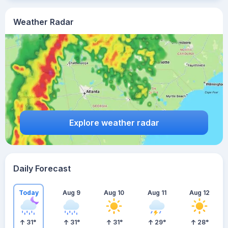
Weather Radar
Explore weather radar
Daily Forecast
Today
Aug 9
Aug 10
Aug 11
Aug 12
31
°
31
°
31
°
29
°
28
°