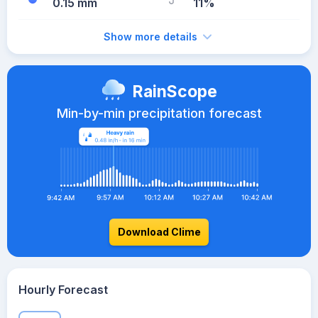
0.15 mm
11%
Show more details
RainScope
Min-by-min precipitation forecast
Download Clime
Hourly Forecast