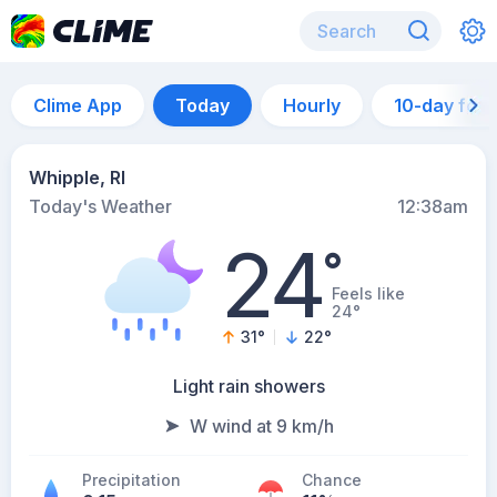
Clime App
Today
Hourly
10-day for
Whipple, RI
Today's Weather
12:38am
24
°
Feels like
24°
31
°
22
°
Light rain showers
W wind at 9 km/h
Precipitation
Chance