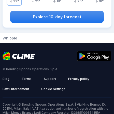
22
°
21
°
18
°
20
°
18
°
Explore 10-day forecast
Whipple
© Bending Spoons Operations S.p.A.
Blog
Terms
Support
Privacy policy
Law Enforcement
Cookie Settings
Copyright © Bending Spoons Operations S.p.A. | Via Nino Bonnet 10,
20154, Milan, Italy | VAT, tax code, and number of registration with the
Milan Monza Brianza Lodi Company Register 13368510965 | REA