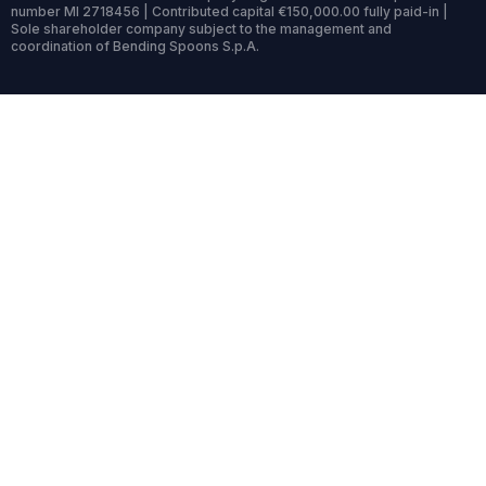
number MI 2718456 | Contributed capital €150,000.00 fully paid-in |
Sole shareholder company subject to the management and
coordination of Bending Spoons S.p.A.