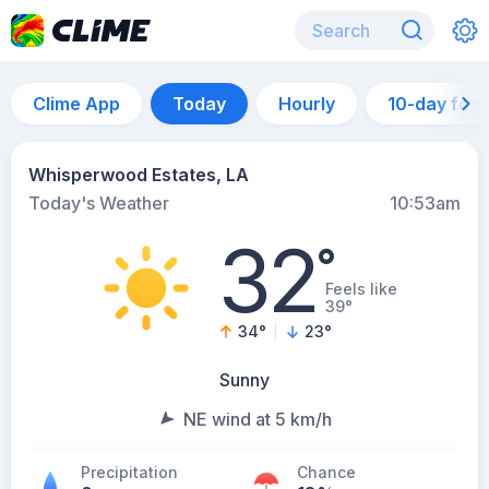
Clime App
Today
Hourly
10-day for
Whisperwood Estates, LA
Today's Weather
10:53am
32
°
Feels like
39°
34
°
23
°
Sunny
NE wind at 5 km/h
Precipitation
Chance