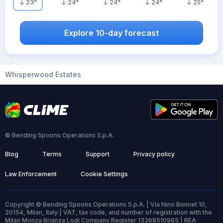
23
°
24
°
24
°
24
°
25
°
Explore 10-day forecast
Whisperwood Estates
© Bending Spoons Operations S.p.A.
Blog
Terms
Support
Privacy policy
Law Enforcement
Cookie Settings
Copyright © Bending Spoons Operations S.p.A. | Via Nino Bonnet 10,
20154, Milan, Italy | VAT, tax code, and number of registration with the
Milan Monza Brianza Lodi Company Register 13368510965 | REA