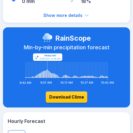
0 mm
18%
Show more details
RainScope
Min-by-min precipitation forecast
Download Clime
Hourly Forecast