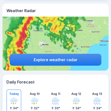
Weather Radar
Explore weather radar
Daily Forecast
Today
Aug 10
Aug 11
Aug 12
Aug 13
34
°
32
°
33
°
34
°
34
°