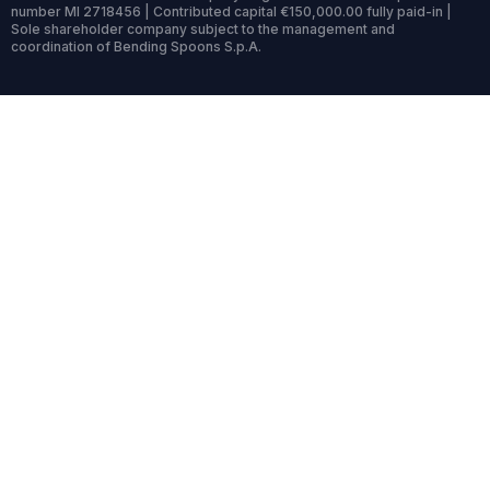
number MI 2718456 | Contributed capital €150,000.00 fully paid-in |
Sole shareholder company subject to the management and
coordination of Bending Spoons S.p.A.