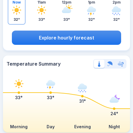
Now
11am
12pm
1pm
2pm
32°
33°
33°
32°
32°
Explore hourly forecast
Temperature Summary
33°
33°
31°
24°
Morning
Day
Evening
Night