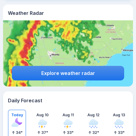
Weather Radar
Explore weather radar
Daily Forecast
Today
Aug 10
Aug 11
Aug 12
Aug 13
34
°
37
°
33
°
32
°
33
°