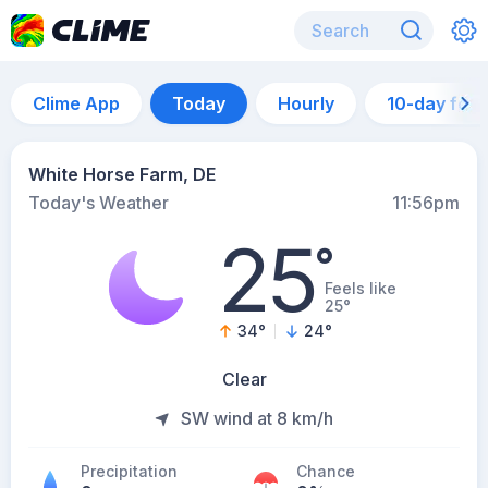
Clime App
Today
Hourly
10-day for
White Horse Farm, DE
Today's Weather
11:56pm
25
°
Feels like
25°
34
°
24
°
Clear
SW wind at 8 km/h
Precipitation
Chance