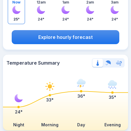
Now
12am
1am
2am
3am
25°
24°
24°
24°
24°
Explore hourly forecast
Temperature Summary
36°
35°
33°
24°
Night
Morning
Day
Evening