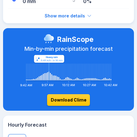
0 mm
0%
Show more details
RainScope
Min-by-min precipitation forecast
Download Clime
Hourly Forecast