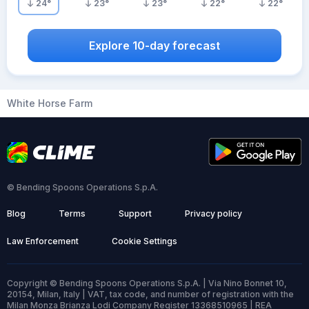
24
°
23
°
23
°
22
°
22
°
Explore 10-day forecast
White Horse Farm
© Bending Spoons Operations S.p.A.
Blog
Terms
Support
Privacy policy
Law Enforcement
Cookie Settings
Copyright © Bending Spoons Operations S.p.A. | Via Nino Bonnet 10,
20154, Milan, Italy | VAT, tax code, and number of registration with the
Milan Monza Brianza Lodi Company Register 13368510965 | REA