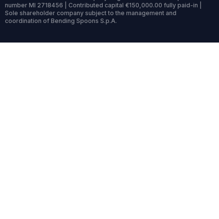
number MI 2718456 | Contributed capital €150,000.00 fully paid-in |
Sole shareholder company subject to the management and
coordination of Bending Spoons S.p.A.