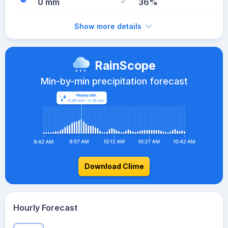
0 mm
36%
Show more details
RainScope
Min-by-min precipitation forecast
Download Clime
Hourly Forecast