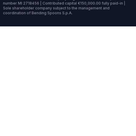
number MI 2718456 | Contributed capital €150,000.00 fully paid-in |
Sole shareholder company subject to the management and
coordination of Bending Spoons S.p.A.