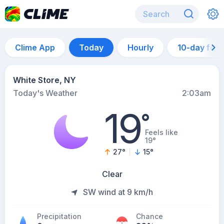
Clime App
Today
Hourly
10-day for
White Store, NY
Today's Weather
2:03am
19
°
Feels like
19°
27
°
15
°
Clear
SW wind at 9 km/h
Precipitation
Chance