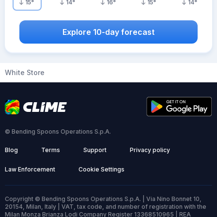
15
°
14
°
16
°
15
°
14
°
Explore 10-day forecast
White Store
© Bending Spoons Operations S.p.A.
Blog
Terms
Support
Privacy policy
Law Enforcement
Cookie Settings
Copyright © Bending Spoons Operations S.p.A. | Via Nino Bonnet 10,
20154, Milan, Italy | VAT, tax code, and number of registration with the
Milan Monza Brianza Lodi Company Register 13368510965 | REA