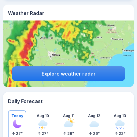
Weather Radar
Explore weather radar
Daily Forecast
Today
Aug 10
Aug 11
Aug 12
Aug 13
27
°
27
°
26
°
26
°
22
°