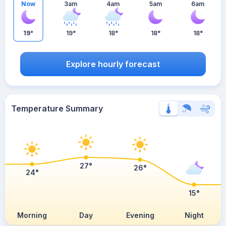
Now
3am
4am
5am
6am
19°
19°
18°
18°
18°
Explore hourly forecast
Temperature Summary
27°
26°
24°
15°
Morning
Day
Evening
Night