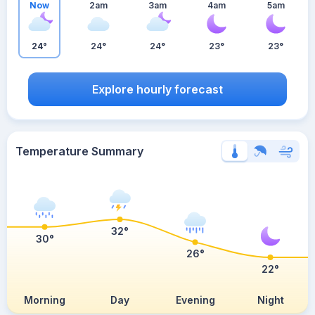
Now
2am
3am
4am
5am
24°
24°
24°
23°
23°
Explore hourly forecast
Temperature Summary
32°
30°
26°
22°
Morning
Day
Evening
Night