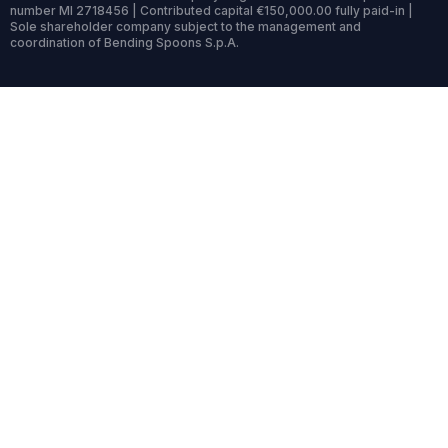
number MI 2718456 | Contributed capital €150,000.00 fully paid-in |
Sole shareholder company subject to the management and
coordination of Bending Spoons S.p.A.