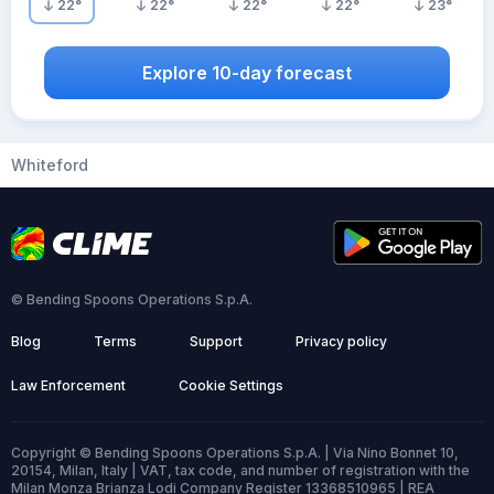
22
°
22
°
22
°
22
°
23
°
Explore 10-day forecast
Whiteford
© Bending Spoons Operations S.p.A.
Blog
Terms
Support
Privacy policy
Law Enforcement
Cookie Settings
Copyright © Bending Spoons Operations S.p.A. | Via Nino Bonnet 10,
20154, Milan, Italy | VAT, tax code, and number of registration with the
Milan Monza Brianza Lodi Company Register 13368510965 | REA