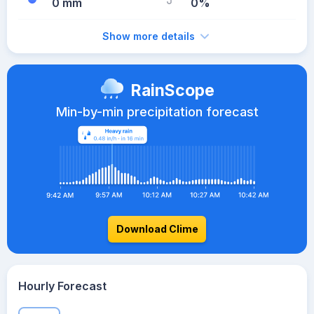
0 mm
0%
Show more details
RainScope
Min-by-min precipitation forecast
Download Clime
Hourly Forecast