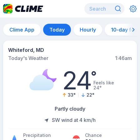
Clime App
Today
Hourly
10-day for
Whiteford, MD
Today's Weather
1:46am
24
°
Feels like
24°
33
°
22
°
Partly cloudy
SW wind at 4 km/h
Precipitation
Chance