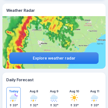
Weather Radar
Explore weather radar
Daily Forecast
Today
Aug 8
Aug 9
Aug 10
Aug 11
33
°
32
°
32
°
33
°
33
°