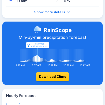
0 mm
0%
Show more details
RainScope
Min-by-min precipitation forecast
Download Clime
Hourly Forecast