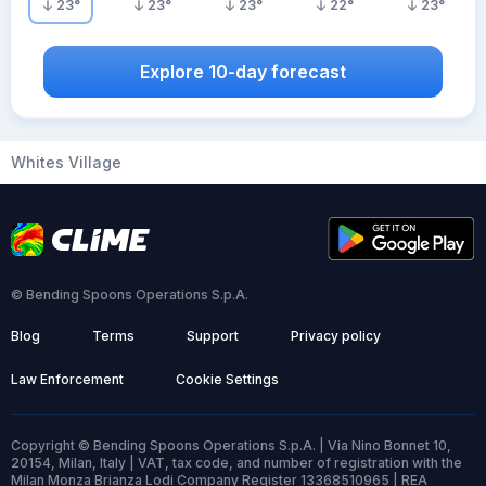
23
°
23
°
23
°
22
°
23
°
Explore 10-day forecast
Whites Village
© Bending Spoons Operations S.p.A.
Blog
Terms
Support
Privacy policy
Law Enforcement
Cookie Settings
Copyright © Bending Spoons Operations S.p.A. | Via Nino Bonnet 10,
20154, Milan, Italy | VAT, tax code, and number of registration with the
Milan Monza Brianza Lodi Company Register 13368510965 | REA