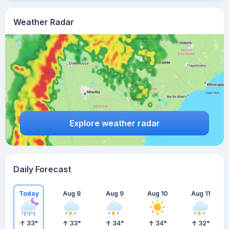
Weather Radar
Explore weather radar
Daily Forecast
Today
Aug 8
Aug 9
Aug 10
Aug 11
33
°
33
°
34
°
34
°
32
°