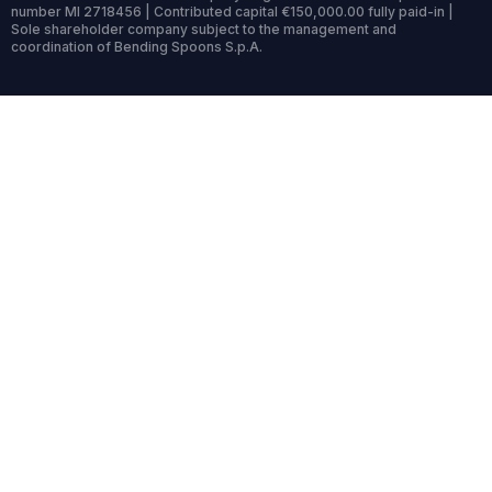
number MI 2718456 | Contributed capital €150,000.00 fully paid-in |
Sole shareholder company subject to the management and
coordination of Bending Spoons S.p.A.