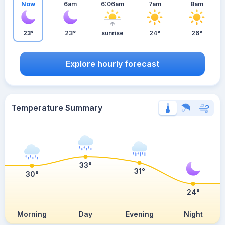
Now
6am
6:06am
7am
8am
23°
23°
sunrise
24°
26°
Explore hourly forecast
Temperature Summary
33°
31°
30°
24°
Morning
Day
Evening
Night