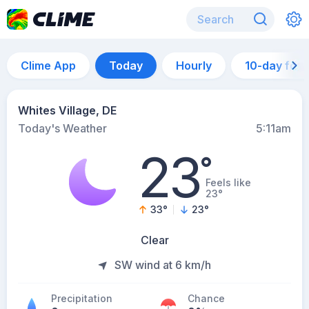
Clime App
Today
Hourly
10-day for
Whites Village, DE
Today's Weather
5:11am
23
°
Feels like
23°
33
°
23
°
Clear
SW wind at 6 km/h
Precipitation
Chance