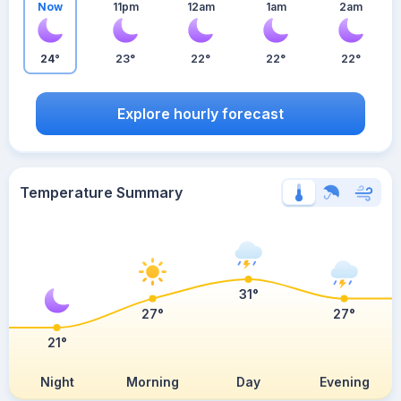
Now
11pm
12am
1am
2am
24°
23°
22°
22°
22°
Explore hourly forecast
Temperature Summary
31°
27°
27°
21°
Night
Morning
Day
Evening