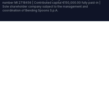
number MI 2718456 | Contributed capital €150,000.00 fully paid-in |
Sole shareholder company subject to the management and
coordination of Bending Spoons S.p.A.