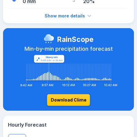
0 mm
20%
Show more details
RainScope
Min-by-min precipitation forecast
Download Clime
Hourly Forecast