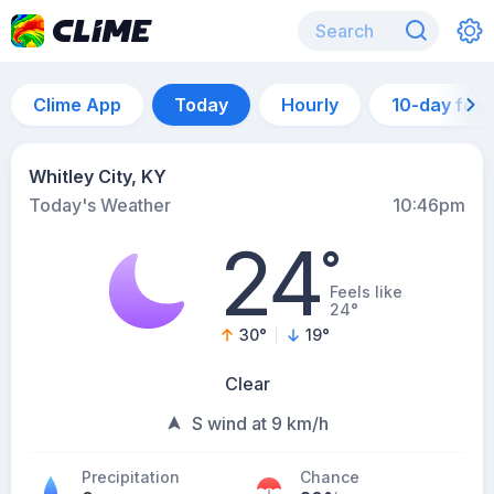
Clime App
Today
Hourly
10-day for
Whitley City, KY
Today's Weather
10:46pm
24
°
Feels like
24°
30
°
19
°
Clear
S wind at 9 km/h
Precipitation
Chance