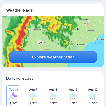
Weather Radar
Explore weather radar
Daily Forecast
Today
Aug 7
Aug 8
Aug 9
Aug 10
30
°
31
°
32
°
32
°
33
°