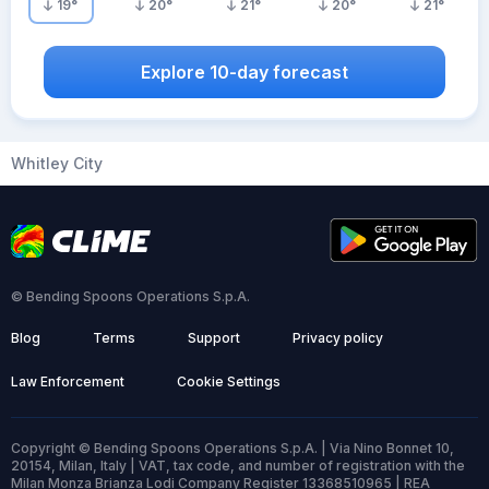
19
°
20
°
21
°
20
°
21
°
Explore 10-day forecast
Whitley City
© Bending Spoons Operations S.p.A.
Blog
Terms
Support
Privacy policy
Law Enforcement
Cookie Settings
Copyright © Bending Spoons Operations S.p.A. | Via Nino Bonnet 10,
20154, Milan, Italy | VAT, tax code, and number of registration with the
Milan Monza Brianza Lodi Company Register 13368510965 | REA