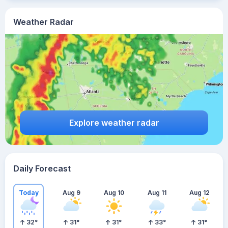
Weather Radar
Explore weather radar
Daily Forecast
Today
Aug 9
Aug 10
Aug 11
Aug 12
32
°
31
°
31
°
33
°
31
°