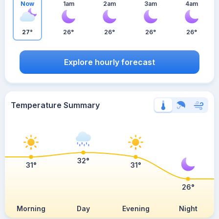
Now
1am
2am
3am
4am
27°
26°
26°
26°
26°
Explore hourly forecast
Temperature Summary
32°
31°
31°
26°
Morning
Day
Evening
Night