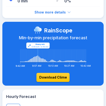
0 mm
0%
Show more details
RainScope
Min-by-min precipitation forecast
Download Clime
Hourly Forecast