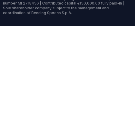
number MI 2718456 | Contributed capital €150,000.00 fully paid-in |
Sole shareholder company subject to the management and
coordination of Bending Spoons S.p.A.