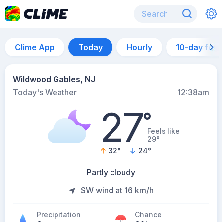
Clime App
Today
Hourly
10-day for
Wildwood Gables, NJ
Today's Weather
12:38am
27
°
Feels like
29°
32
°
24
°
Partly cloudy
SW wind at 16 km/h
Precipitation
Chance