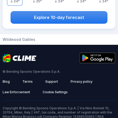
24
°
25
°
24
°
24
°
24
°
Explore 10-day forecast
Wildwood Gables
© Bending Spoons Operations S.p.A.
Blog
Terms
Support
Privacy policy
Law Enforcement
Cookie Settings
Copyright © Bending Spoons Operations S.p.A. | Via Nino Bonnet 10,
20154, Milan, Italy | VAT, tax code, and number of registration with the
Milan Monza Brianza Lodi Company Register 13368510965 | REA