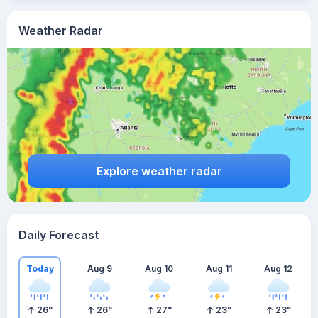
Weather Radar
Explore weather radar
Daily Forecast
Today
Aug 9
Aug 10
Aug 11
Aug 12
26
°
26
°
27
°
23
°
23
°