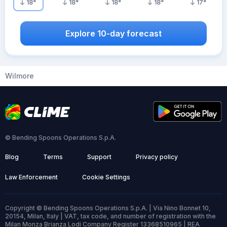
18
°
18
°
18
°
18
°
17
°
Explore 10-day forecast
Wilmore
© Bending Spoons Operations S.p.A.
Blog
Terms
Support
Privacy policy
Law Enforcement
Cookie Settings
Copyright © Bending Spoons Operations S.p.A. | Via Nino Bonnet 10,
20154, Milan, Italy | VAT, tax code, and number of registration with the
Milan Monza Brianza Lodi Company Register 13368510965 | REA