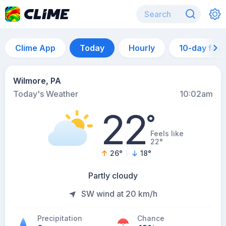
Clime App
Today
Hourly
10-day for
Wilmore, PA
Today's Weather
10:02am
22
°
Feels like
22°
26
°
18
°
Partly cloudy
SW wind at 20 km/h
Precipitation
Chance