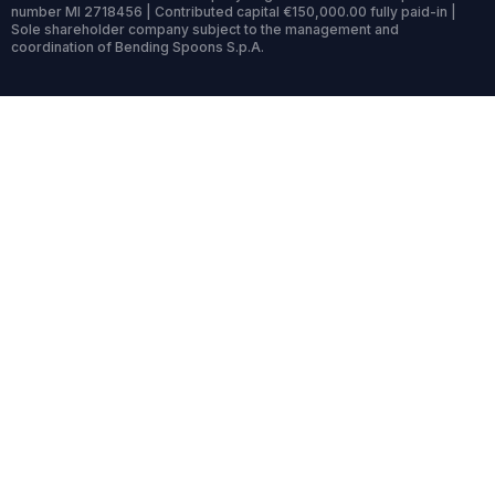
number MI 2718456 | Contributed capital €150,000.00 fully paid-in |
Sole shareholder company subject to the management and
coordination of Bending Spoons S.p.A.