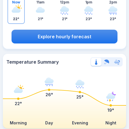
Now
11am
12pm
1pm
2pm
22°
21°
21°
23°
23°
Explore hourly forecast
Temperature Summary
26°
25°
22°
19°
Morning
Day
Evening
Night