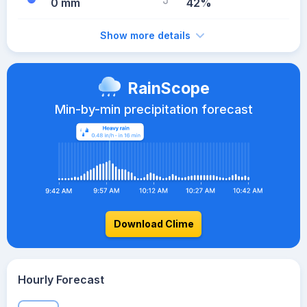
0 mm
42%
Show more details
RainScope
Min-by-min precipitation forecast
Download Clime
Hourly Forecast