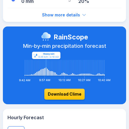
0 mm
20%
Show more details
RainScope
Min-by-min precipitation forecast
Download Clime
Hourly Forecast