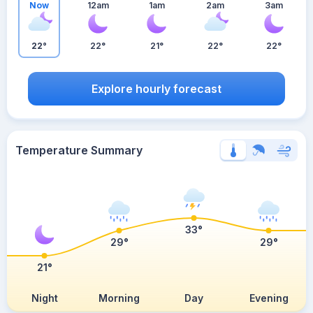
Now
12am
1am
2am
3am
22°
22°
21°
22°
22°
Explore hourly forecast
Temperature Summary
33°
29°
29°
21°
Night
Morning
Day
Evening