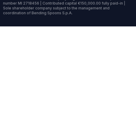
number MI 2718456 | Contributed capital €150,000.00 fully paid-in |
Sole shareholder company subject to the management and
coordination of Bending Spoons S.p.A.