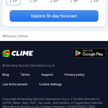
21
°
21
°
22
°
19
°
22
°
Explore 10-day forecast
Wilsons Corner
© Bending Spoons Operations S.p.A.
Blog
Terms
Support
Privacy policy
Law Enforcement
Cookie Settings
Copyright © Bending Spoons Operations S.p.A. | Via Nino Bonnet 10,
20154, Milan, Italy | VAT, tax code, and number of registration with the
Milan Monza Brianza Lodi Company Register 13368510965 | REA