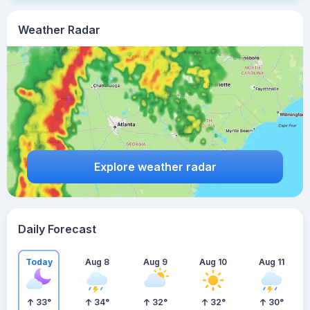
Weather Radar
Explore weather radar
Daily Forecast
Today
Aug 8
Aug 9
Aug 10
Aug 11
33
°
34
°
32
°
32
°
30
°