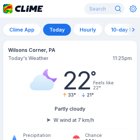
Clime App
Today
Hourly
10-day for
Wilsons Corner, PA
Today's Weather
11:25pm
22
°
Feels like
22°
33
°
21
°
Partly cloudy
W wind at 7 km/h
Precipitation
Chance