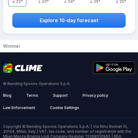
22
°
23
°
24
°
25
°
25
°
Explore 10-day forecast
Wimmer
© Bending Spoons Operations S.p.A.
Blog
Terms
Support
Privacy policy
Law Enforcement
Cookie Settings
Copyright © Bending Spoons Operations S.p.A. | Via Nino Bonnet 10,
20154, Milan, Italy | VAT, tax code, and number of registration with the
Milan Monza Brianza Lodi Company Register 13368510965 | REA