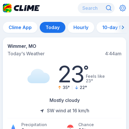
Clime App
Today
Hourly
10-day for
Wimmer, MO
Today's Weather
4:44am
23
°
Feels like
23°
35
°
22
°
Mostly cloudy
SW wind at 16 km/h
Precipitation
Chance