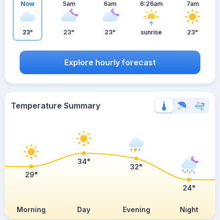
Now
5am
6am
6:26am
7am
23°
23°
23°
sunrise
23°
Explore hourly forecast
Temperature Summary
34°
32°
29°
24°
Morning
Day
Evening
Night