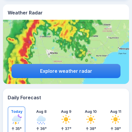
Weather Radar
Explore weather radar
Daily Forecast
Today
Aug 8
Aug 9
Aug 10
Aug 11
35
°
36
°
37
°
38
°
38
°