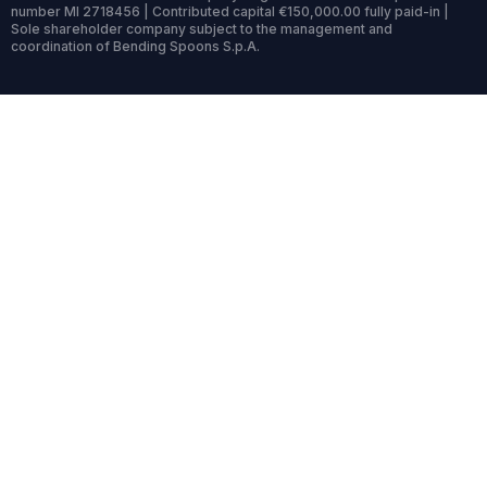
number MI 2718456 | Contributed capital €150,000.00 fully paid-in |
Sole shareholder company subject to the management and
coordination of Bending Spoons S.p.A.