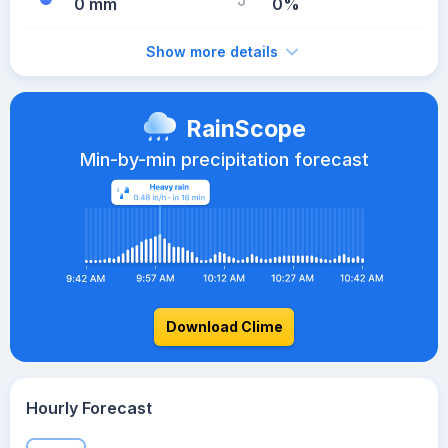
0 mm
0%
Show more details
RainScope
Min-by-min precipitation forecast
Download Clime
Hourly Forecast