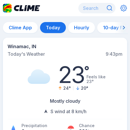
Clime App
Today
Hourly
10-day for
Winamac, IN
Today's Weather
9:43pm
23
°
Feels like
23°
24
°
20
°
Mostly cloudy
S wind at 8 km/h
Precipitation
Chance