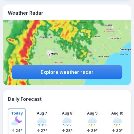
Weather Radar
Explore weather radar
Daily Forecast
Today
Aug 7
Aug 8
Aug 9
Aug 10
24
°
27
°
28
°
29
°
30
°