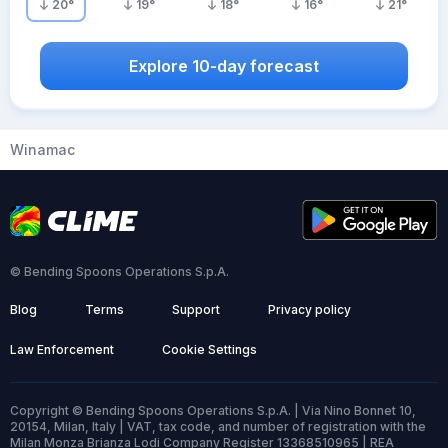
20
°
19
°
18
°
16
°
21
°
Explore 10-day forecast
Winamac
© Bending Spoons Operations S.p.A.
Blog
Terms
Support
Privacy policy
Law Enforcement
Cookie Settings
Copyright © Bending Spoons Operations S.p.A. | Via Nino Bonnet 10,
20154, Milan, Italy | VAT, tax code, and number of registration with the
Milan Monza Brianza Lodi Company Register 13368510965 | REA