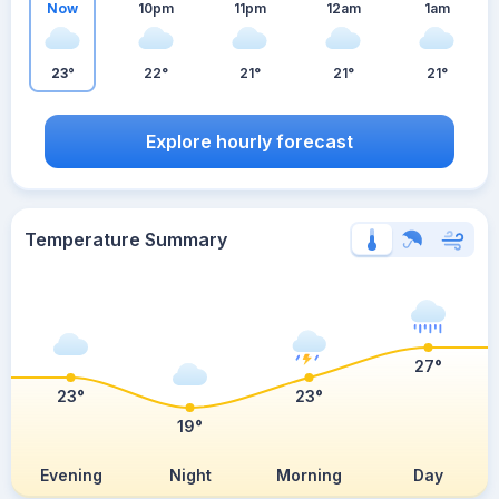
Now
10pm
11pm
12am
1am
23°
22°
21°
21°
21°
Explore hourly forecast
Temperature Summary
27°
23°
23°
19°
Evening
Night
Morning
Day