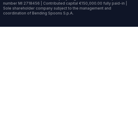
number MI 2718456 | Contributed capital €150,000.00 fully paid-in |
Sole shareholder company subject to the management and
coordination of Bending Spoons S.p.A.