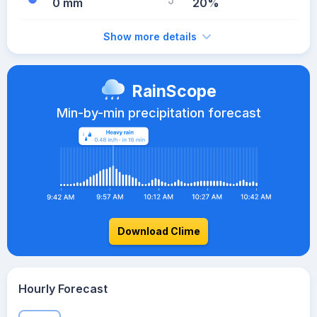
0 mm
20%
Show more details
RainScope
Min-by-min precipitation forecast
Download Clime
Hourly Forecast