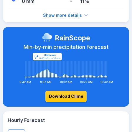
0 mm
11%
Show more details
RainScope
Min-by-min precipitation forecast
Download Clime
Hourly Forecast