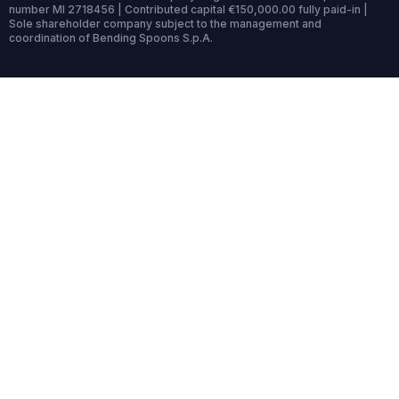
number MI 2718456 | Contributed capital €150,000.00 fully paid-in |
Sole shareholder company subject to the management and
coordination of Bending Spoons S.p.A.