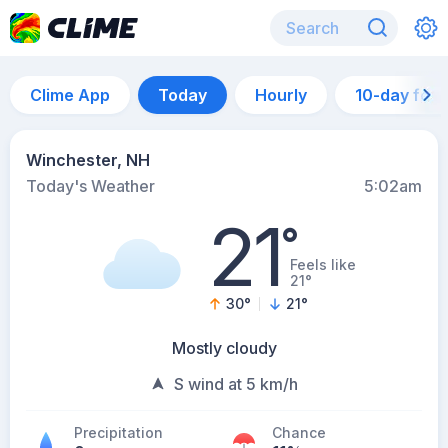
Clime App
Today
Hourly
10-day for
Winchester, NH
Today's Weather
5:02am
21
°
Feels like
21°
30
°
21
°
Mostly cloudy
S wind at 5 km/h
Precipitation
Chance