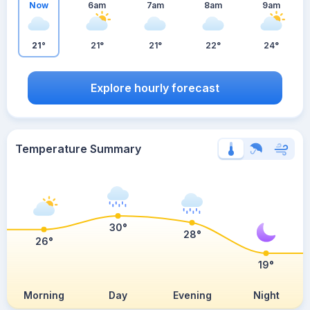
Now
6am
7am
8am
9am
21°
21°
21°
22°
24°
Explore hourly forecast
Temperature Summary
30°
28°
26°
19°
Morning
Day
Evening
Night