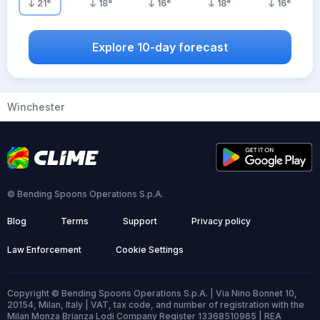
21
°
18
°
16
°
18
°
16
°
Explore 10-day forecast
Winchester
© Bending Spoons Operations S.p.A.
Blog
Terms
Support
Privacy policy
Law Enforcement
Cookie Settings
Copyright © Bending Spoons Operations S.p.A. | Via Nino Bonnet 10,
20154, Milan, Italy | VAT, tax code, and number of registration with the
Milan Monza Brianza Lodi Company Register 13368510965 | REA