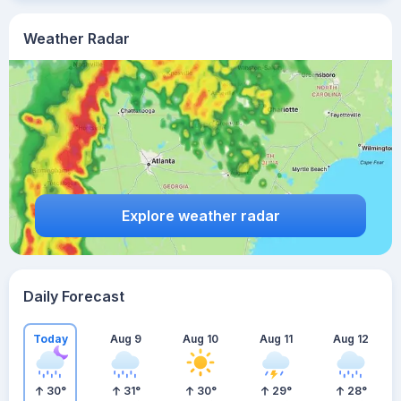
Weather Radar
Explore weather radar
Daily Forecast
Today
Aug 9
Aug 10
Aug 11
Aug 12
30
°
31
°
30
°
29
°
28
°