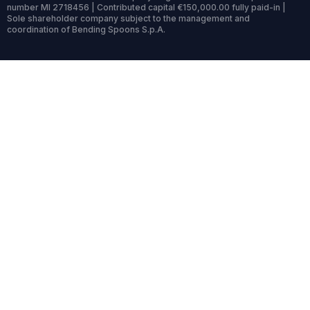
number MI 2718456 | Contributed capital €150,000.00 fully paid-in |
Sole shareholder company subject to the management and
coordination of Bending Spoons S.p.A.