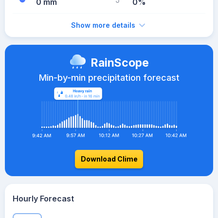
0 mm
0%
Show more details
RainScope
Min-by-min precipitation forecast
Download Clime
Hourly Forecast