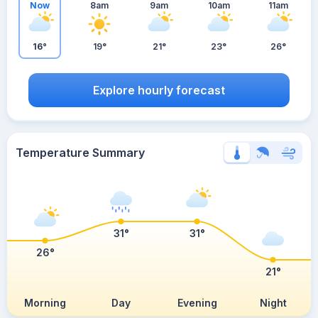
Now
8am
9am
10am
11am
16°
19°
21°
23°
26°
Explore hourly forecast
Temperature Summary
31°
31°
26°
21°
Morning
Day
Evening
Night