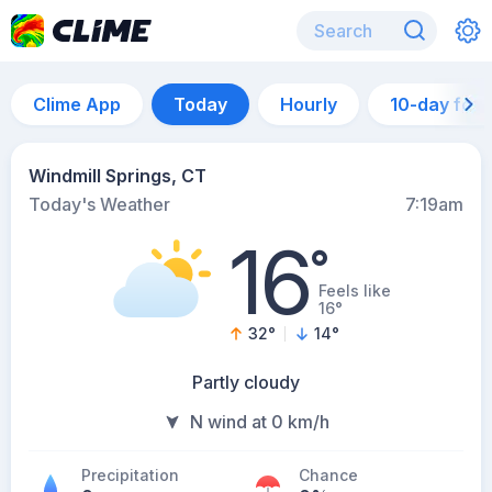
Clime App
Today
Hourly
10-day for
Windmill Springs, CT
Today's Weather
7:19am
16
°
Feels like
16°
32
°
14
°
Partly cloudy
N wind at 0 km/h
Precipitation
Chance