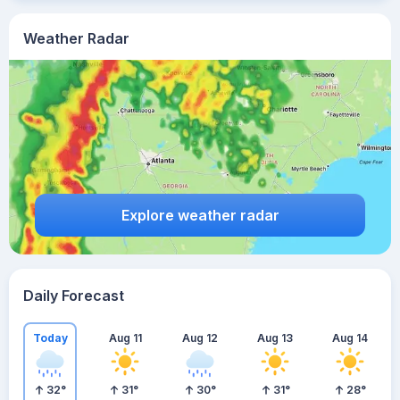
Weather Radar
Explore weather radar
Daily Forecast
Today
Aug 11
Aug 12
Aug 13
Aug 14
32
°
31
°
30
°
31
°
28
°