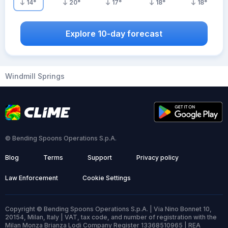
14
°
20
°
17
°
18
°
18
°
Explore 10-day forecast
Windmill Springs
© Bending Spoons Operations S.p.A.
Blog
Terms
Support
Privacy policy
Law Enforcement
Cookie Settings
Copyright © Bending Spoons Operations S.p.A. | Via Nino Bonnet 10,
20154, Milan, Italy | VAT, tax code, and number of registration with the
Milan Monza Brianza Lodi Company Register 13368510965 | REA